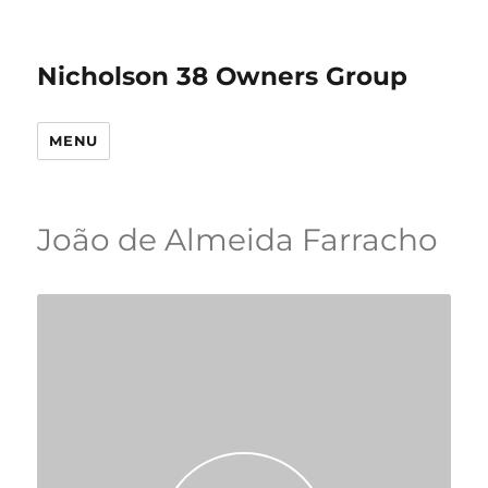
Nicholson 38 Owners Group
MENU
João de Almeida Farracho