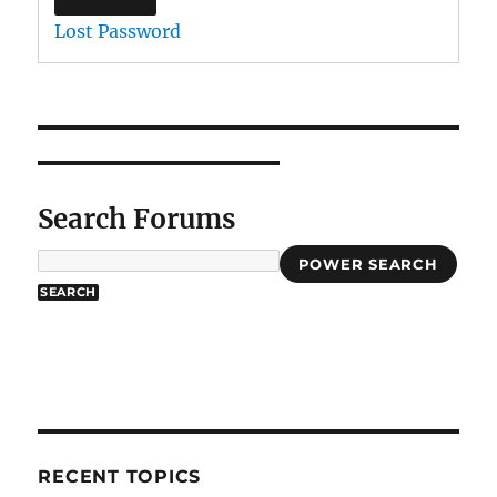
Lost Password
Search Forums
POWER SEARCH
RECENT TOPICS