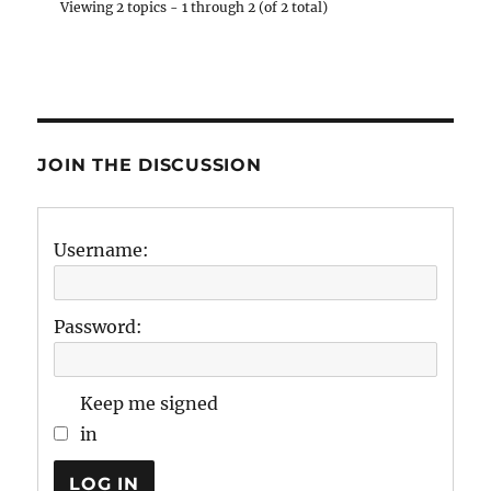
Viewing 2 topics - 1 through 2 (of 2 total)
JOIN THE DISCUSSION
Username:
Password:
Keep me signed
in
LOG IN