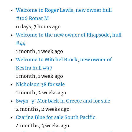
Welcome to Roger Lewis, new owner hull
#106 Ronar M
6 days, 7 hours ago
Welcome to the new owner of Rhapsode, hull
#44
1 month, 1 week ago
Welcome to Mitchel Brock, new owner of
Kestra hull #97
1 month, 1 week ago
Nicholson 38 for sale
1 month, 2 weeks ago
Swyn-y-Mor back in Greece and for sale
2 months, 2 weeks ago
Czarina Blue for sale South Pacific
4 months, 3 weeks ago