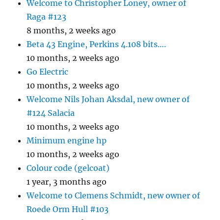
Welcome to Christopher Loney, owner of
Raga #123
8 months, 2 weeks ago
Beta 43 Engine, Perkins 4.108 bits….
10 months, 2 weeks ago
Go Electric
10 months, 2 weeks ago
Welcome Nils Johan Aksdal, new owner of
#124 Salacia
10 months, 2 weeks ago
Minimum engine hp
10 months, 2 weeks ago
Colour code (gelcoat)
1 year, 3 months ago
Welcome to Clemens Schmidt, new owner of
Roede Orm Hull #103