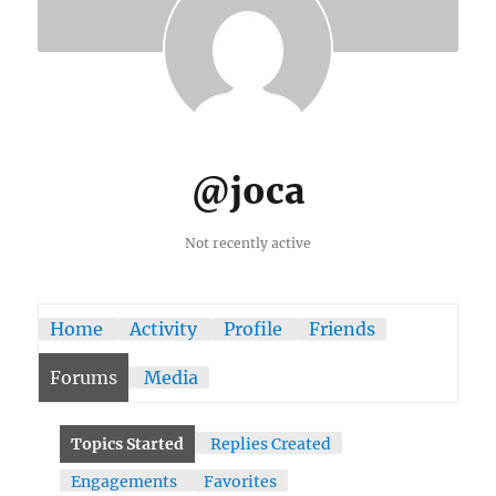
@joca
Not recently active
Home
Activity
Profile
Friends
Forums
Media
Topics Started
Replies Created
Engagements
Favorites