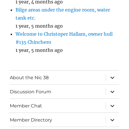
1 year, 4 months ago
Bilge areas under the engine room, water
tank etc.
1 year, 5 months ago
Welcome to Christoper Hallam, owner hull
#135 Chinchero
1 year, 5 months ago
expand
About the Nic 38
child
menu
expand
Discussion Forum
child
menu
expand
Member Chat
child
menu
expand
Member Directory
child
menu