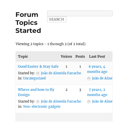
Forum
Topics
Started
Viewing 2 topics - 1 through 2 (of 2 total)
Topic
Voices
Posts
Last Post
Good Easter & Stay Safe
1
1
6 years, 4
months ago
Started by:
João de Almeida Farracho
in:
Uncategorized
João de Almeida Farra
Where and how to fly
2
3
7 years, 2
Ensign
months ago
Started by:
João de Almeida Farracho
João de Almeida Farra
in:
Non-electronic gadgets