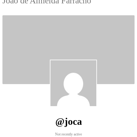
João de Almeida Farracho
@joca
Not recently active