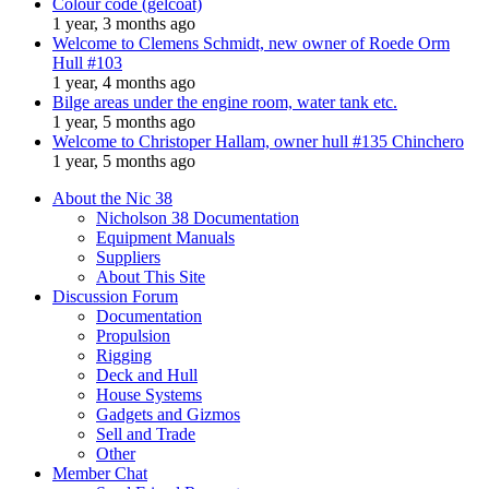
Colour code (gelcoat)
1 year, 3 months ago
Welcome to Clemens Schmidt, new owner of Roede Orm
Hull #103
1 year, 4 months ago
Bilge areas under the engine room, water tank etc.
1 year, 5 months ago
Welcome to Christoper Hallam, owner hull #135 Chinchero
1 year, 5 months ago
About the Nic 38
Nicholson 38 Documentation
Equipment Manuals
Suppliers
About This Site
Discussion Forum
Documentation
Propulsion
Rigging
Deck and Hull
House Systems
Gadgets and Gizmos
Sell and Trade
Other
Member Chat