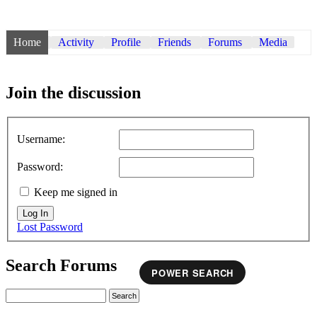
Home
Activity
Profile
Friends
Forums
Media
Join the discussion
Username:
Password:
Keep me signed in
Log In
Lost Password
Search Forums
POWER SEARCH