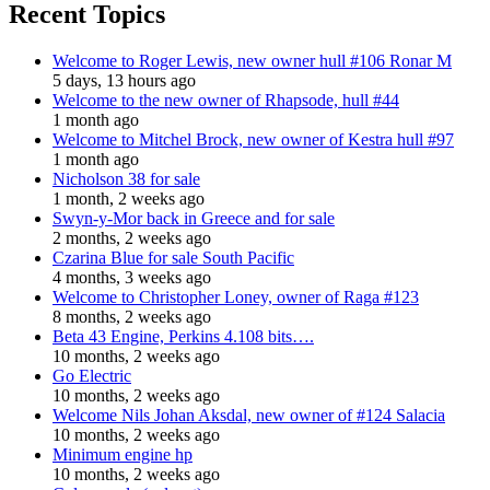
Recent Topics
Welcome to Roger Lewis, new owner hull #106 Ronar M
5 days, 13 hours ago
Welcome to the new owner of Rhapsode, hull #44
1 month ago
Welcome to Mitchel Brock, new owner of Kestra hull #97
1 month ago
Nicholson 38 for sale
1 month, 2 weeks ago
Swyn-y-Mor back in Greece and for sale
2 months, 2 weeks ago
Czarina Blue for sale South Pacific
4 months, 3 weeks ago
Welcome to Christopher Loney, owner of Raga #123
8 months, 2 weeks ago
Beta 43 Engine, Perkins 4.108 bits….
10 months, 2 weeks ago
Go Electric
10 months, 2 weeks ago
Welcome Nils Johan Aksdal, new owner of #124 Salacia
10 months, 2 weeks ago
Minimum engine hp
10 months, 2 weeks ago