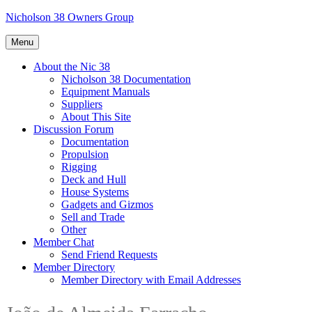
Skip
Nicholson 38 Owners Group
to
content
Menu
About the Nic 38
Nicholson 38 Documentation
Equipment Manuals
Suppliers
About This Site
Discussion Forum
Documentation
Propulsion
Rigging
Deck and Hull
House Systems
Gadgets and Gizmos
Sell and Trade
Other
Member Chat
Send Friend Requests
Member Directory
Member Directory with Email Addresses