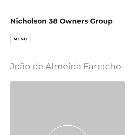
Nicholson 38 Owners Group
MENU
João de Almeida Farracho