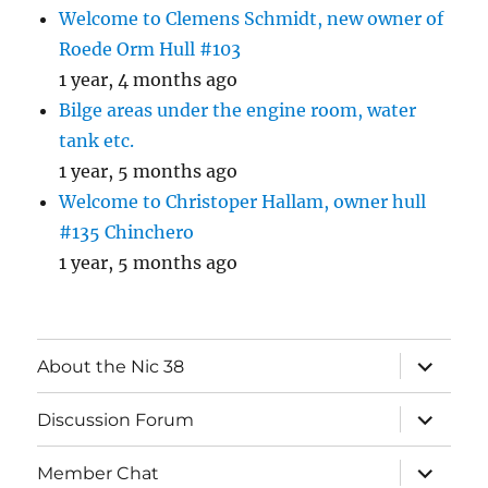
Welcome to Clemens Schmidt, new owner of
Roede Orm Hull #103
1 year, 4 months ago
Bilge areas under the engine room, water
tank etc.
1 year, 5 months ago
Welcome to Christoper Hallam, owner hull
#135 Chinchero
1 year, 5 months ago
expand
About the Nic 38
child
menu
expand
Discussion Forum
child
menu
expand
Member Chat
child