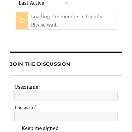
Show:
Loading the member’s friends.
Please wait.
JOIN THE DISCUSSION
Username:
Password:
Keep me signed