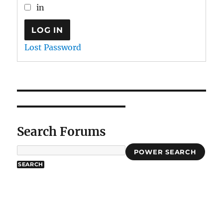
in
LOG IN
Lost Password
Search Forums
POWER SEARCH