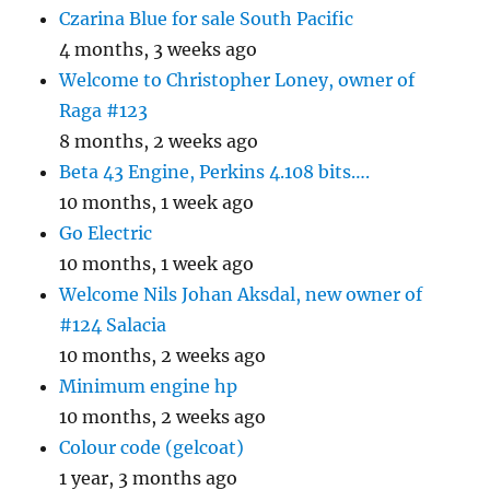
Czarina Blue for sale South Pacific
4 months, 3 weeks ago
Welcome to Christopher Loney, owner of
Raga #123
8 months, 2 weeks ago
Beta 43 Engine, Perkins 4.108 bits….
10 months, 1 week ago
Go Electric
10 months, 1 week ago
Welcome Nils Johan Aksdal, new owner of
#124 Salacia
10 months, 2 weeks ago
Minimum engine hp
10 months, 2 weeks ago
Colour code (gelcoat)
1 year, 3 months ago