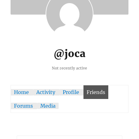
@joca
Not recently active
Home
Activity
Profile
Friends
Forums
Media