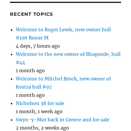
RECENT TOPICS
Welcome to Roger Lewis, new owner hull
#106 Ronar M
4 days, 7 hours ago
Welcome to the new owner of Rhapsode, hull
#44
1 month ago
Welcome to Mitchel Brock, new owner of
Kestra hull #97
1 month ago
Nicholson 38 for sale
1 month, 1 week ago
Swyn-y-Mor back in Greece and for sale
2 months, 2 weeks ago