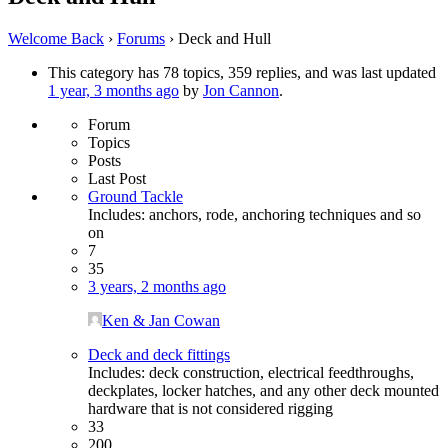
Welcome Back
›
Forums
›
Deck and Hull
This category has 78 topics, 359 replies, and was last updated
1 year, 3 months ago
by
Jon Cannon
.
Forum
Topics
Posts
Last Post
Ground Tackle
Includes: anchors, rode, anchoring techniques and so
on
7
35
3 years, 2 months ago
Ken & Jan Cowan
Deck and deck fittings
Includes: deck construction, electrical feedthroughs,
deckplates, locker hatches, and any other deck mounted
hardware that is not considered rigging
33
200