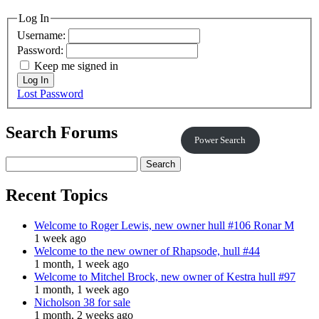
Log In
Username:
Password:
Keep me signed in
Log In
Lost Password
Search Forums
Power Search
Search
for:
Recent Topics
Welcome to Roger Lewis, new owner hull #106 Ronar M
1 week ago
Welcome to the new owner of Rhapsode, hull #44
1 month, 1 week ago
Welcome to Mitchel Brock, new owner of Kestra hull #97
1 month, 1 week ago
Nicholson 38 for sale
1 month, 2 weeks ago