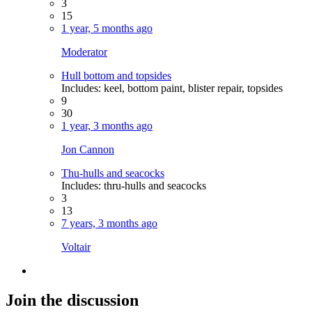
3
15
1 year, 5 months ago
Moderator
Hull bottom and topsides
Includes: keel, bottom paint, blister repair, topsides
9
30
1 year, 3 months ago
Jon Cannon
Thu-hulls and seacocks
Includes: thru-hulls and seacocks
3
13
7 years, 3 months ago
Voltair
Join the discussion