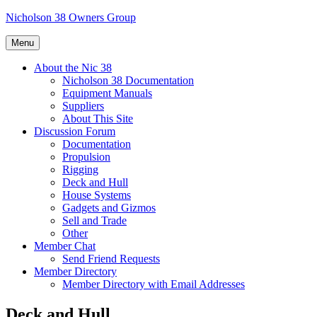
Skip
Nicholson 38 Owners Group
to
content
Menu
About the Nic 38
Nicholson 38 Documentation
Equipment Manuals
Suppliers
About This Site
Discussion Forum
Documentation
Propulsion
Rigging
Deck and Hull
House Systems
Gadgets and Gizmos
Sell and Trade
Other
Member Chat
Send Friend Requests
Member Directory
Member Directory with Email Addresses
Deck and Hull