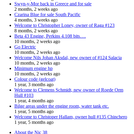
Swyn-y-Mor back in Greece and for sale
2 months, 2 weeks ago
Czarina Blue for sale South Pacific
4 months, 3 weeks ago
Welcome to Christopher Loney, owner of Raga #123
8 months, 2 weeks ago
Beta 43 Engine, Perkins 4.108 bits….
10 months, 2 weeks ago
Go Electric
10 months, 2 weeks ago
Welcome Nils Johan Aksdal, new owner of #124 Salacia
10 months, 2 weeks ago
Minimum engine hp
10 months, 2 weeks ago
Colour code (gelcoat)
1 year, 3 months ago
Welcome to Clemens Schmidt, new owner of Roede Orm
Hull #103
1 year, 4 months ago
Bilge areas under the engine room, water tank etc.
1 year, 5 months ago
Welcome to Christoper Hallam, owner hull #135 Chinchero
1 year, 5 months ago
About the Nic 38