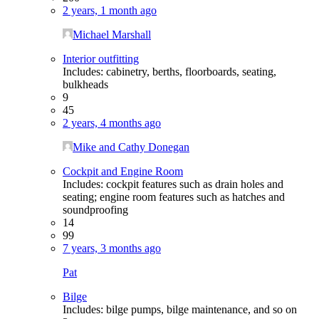
2 years, 1 month ago
Michael Marshall
Interior outfitting
Includes: cabinetry, berths, floorboards, seating,
bulkheads
9
45
2 years, 4 months ago
Mike and Cathy Donegan
Cockpit and Engine Room
Includes: cockpit features such as drain holes and
seating; engine room features such as hatches and
soundproofing
14
99
7 years, 3 months ago
Pat
Bilge
Includes: bilge pumps, bilge maintenance, and so on