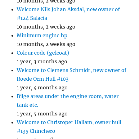
10 months, 2 weeks ago
Welcome Nils Johan Aksdal, new owner of
#124 Salacia
10 months, 2 weeks ago
Minimum engine hp
10 months, 2 weeks ago
Colour code (gelcoat)
1 year, 3 months ago
Welcome to Clemens Schmidt, new owner of
Roede Orm Hull #103
1 year, 4 months ago
Bilge areas under the engine room, water
tank etc.
1 year, 5 months ago
Welcome to Christoper Hallam, owner hull
#135 Chinchero