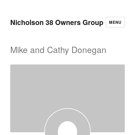
Nicholson 38 Owners Group
MENU
Mike and Cathy Donegan