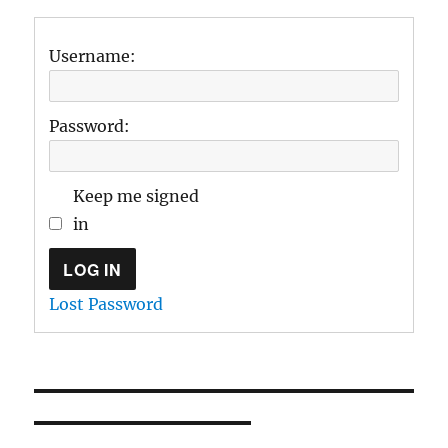
Username:
Password:
Keep me signed
in
LOG IN
Lost Password