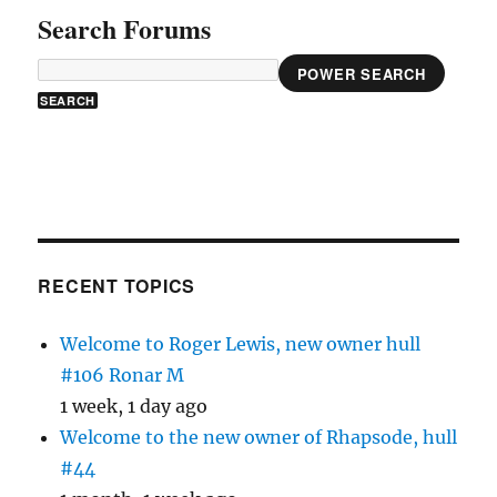
Search Forums
POWER SEARCH
RECENT TOPICS
Welcome to Roger Lewis, new owner hull
#106 Ronar M
1 week, 1 day ago
Welcome to the new owner of Rhapsode, hull
#44