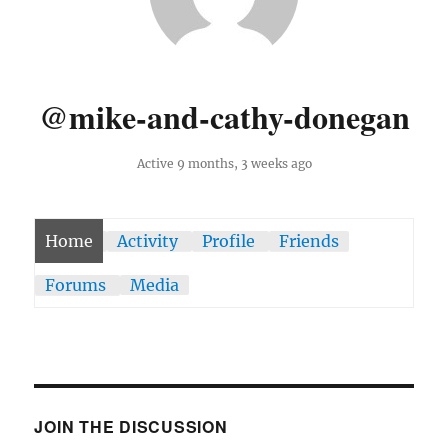
@mike-and-cathy-donegan
Active 9 months, 3 weeks ago
Home
Activity
Profile
Friends
Forums
Media
JOIN THE DISCUSSION