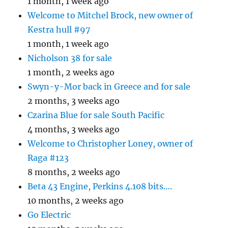
1 month, 1 week ago
Welcome to Mitchel Brock, new owner of
Kestra hull #97
1 month, 1 week ago
Nicholson 38 for sale
1 month, 2 weeks ago
Swyn-y-Mor back in Greece and for sale
2 months, 3 weeks ago
Czarina Blue for sale South Pacific
4 months, 3 weeks ago
Welcome to Christopher Loney, owner of
Raga #123
8 months, 2 weeks ago
Beta 43 Engine, Perkins 4.108 bits….
10 months, 2 weeks ago
Go Electric