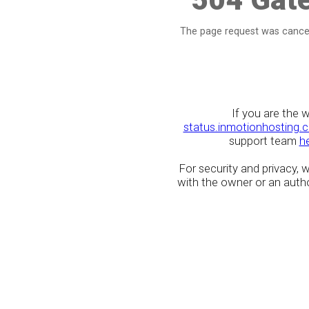
The page request was cancel
If you are the 
status.inmotionhosting.
support team
h
For security and privacy,
with the owner or an author