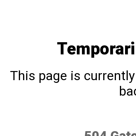
Temporari
This page is currentl
bac
504 Gat