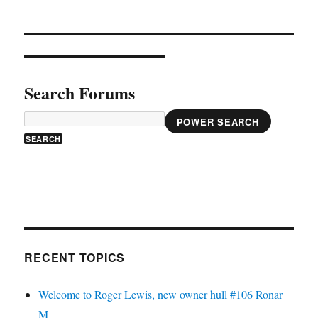
Search Forums
POWER SEARCH
RECENT TOPICS
Welcome to Roger Lewis, new owner hull #106 Ronar
M