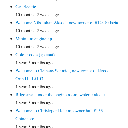
Go Electric
10 months, 2 weeks ago
Welcome Nils Johan Aksdal, new owner of #124 Salacia
10 months, 2 weeks ago
Minimum engine hp
10 months, 2 weeks ago
Colour code (gelcoat)
1 year, 3 months ago
Welcome to Clemens Schmidt, new owner of Roede
Orm Hull #103
1 year, 4 months ago
Bilge areas under the engine room, water tank etc.
1 year, 5 months ago
Welcome to Christoper Hallam, owner hull #135
Chinchero
1 year, 5 months ago