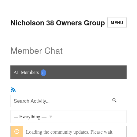
Nicholson 38 Owners Group
MENU
Member Chat
All Members
0
RSS
Feed
Search
Search
Activity...
Show:
Loading the community updates. Please wait.