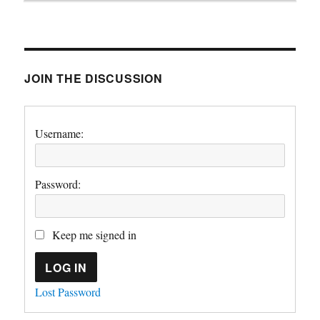
JOIN THE DISCUSSION
Username:
Password:
Keep me signed in
LOG IN
Lost Password