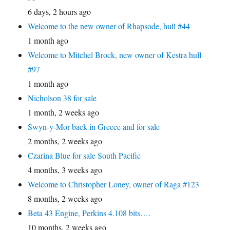
6 days, 2 hours ago
Welcome to the new owner of Rhapsode, hull #44
1 month ago
Welcome to Mitchel Brock, new owner of Kestra hull
#97
1 month ago
Nicholson 38 for sale
1 month, 2 weeks ago
Swyn-y-Mor back in Greece and for sale
2 months, 2 weeks ago
Czarina Blue for sale South Pacific
4 months, 3 weeks ago
Welcome to Christopher Loney, owner of Raga #123
8 months, 2 weeks ago
Beta 43 Engine, Perkins 4.108 bits….
10 months, 2 weeks ago