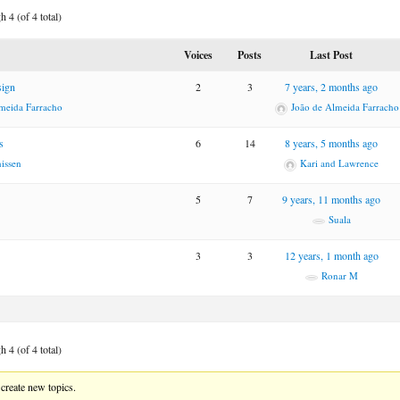
 4 (of 4 total)
Voices
Posts
Last Post
sign
2
3
7 years, 2 months ago
meida Farracho
João de Almeida Farracho
s
6
14
8 years, 5 months ago
issen
Kari and Lawrence
5
7
9 years, 11 months ago
Suala
3
3
12 years, 1 month ago
Ronar M
 4 (of 4 total)
create new topics.