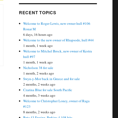
RECENT TOPICS
Welcome to Roger Lewis, new owner hull #106
Ronar M
6 days, 16 hours ago
Welcome to the new owner of Rhapsode, hull #44
1 month, 1 week ago
Welcome to Mitchel Brock, new owner of Kestra
hull #97
1 month, 1 week ago
Nicholson 38 for sale
1 month, 2 weeks ago
Swyn-y-Mor back in Greece and for sale
2 months, 2 weeks ago
Czarina Blue for sale South Pacific
4 months, 3 weeks ago
Welcome to Christopher Loney, owner of Raga
#123
8 months, 2 weeks ago
Beta 43 Engine, Perkins 4.108 bits….