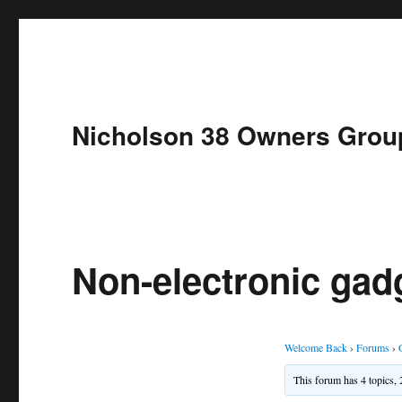
Nicholson 38 Owners Grou
Non-electronic gad
Welcome Back
›
Forums
›
This forum has 4 topics, 