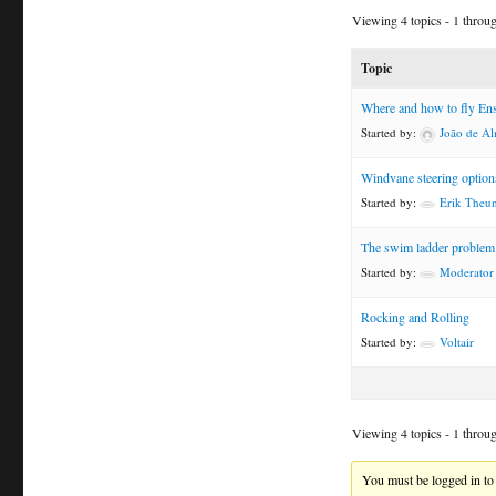
Viewing 4 topics - 1 through
Topic
Where and how to fly En
Started by:
João de Al
Windvane steering option
Started by:
Erik Theun
The swim ladder problem
Started by:
Moderator
Rocking and Rolling
Started by:
Voltair
Viewing 4 topics - 1 through
You must be logged in to 