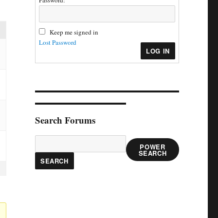
Password:
Keep me signed in
Lost Password
LOG IN
Search Forums
POWER
SEARCH