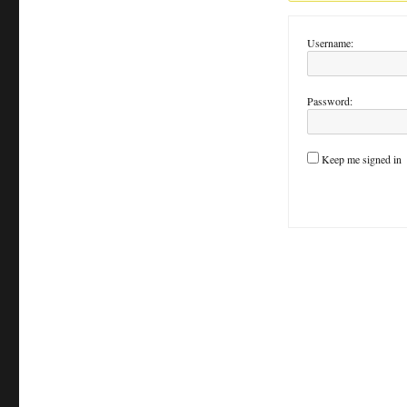
Username:
Password:
Keep me signed in