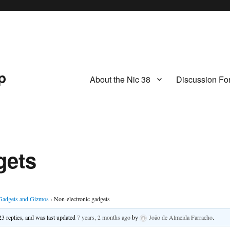
p
About the Nic 38
Discussion Fo
gets
Gadgets and Gizmos
›
Non-electronic gadgets
23 replies, and was last updated
7 years, 2 months ago
by
João de Almeida Farracho
.