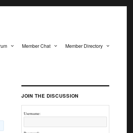
rum
Member Chat
Member Directory
JOIN THE DISCUSSION
Username: