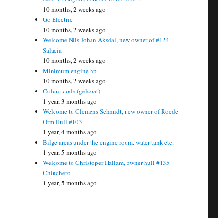
10 months, 2 weeks ago
Go Electric
10 months, 2 weeks ago
Welcome Nils Johan Aksdal, new owner of #124
Salacia
10 months, 2 weeks ago
Minimum engine hp
10 months, 2 weeks ago
Colour code (gelcoat)
1 year, 3 months ago
Welcome to Clemens Schmidt, new owner of Roede
Orm Hull #103
1 year, 4 months ago
Bilge areas under the engine room, water tank etc.
1 year, 5 months ago
Welcome to Christoper Hallam, owner hull #135
Chinchero
1 year, 5 months ago