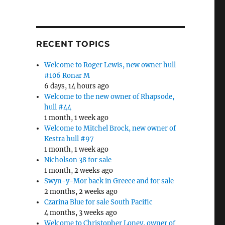
RECENT TOPICS
Welcome to Roger Lewis, new owner hull
#106 Ronar M
6 days, 14 hours ago
Welcome to the new owner of Rhapsode,
hull #44
1 month, 1 week ago
Welcome to Mitchel Brock, new owner of
Kestra hull #97
1 month, 1 week ago
Nicholson 38 for sale
1 month, 2 weeks ago
Swyn-y-Mor back in Greece and for sale
2 months, 2 weeks ago
Czarina Blue for sale South Pacific
4 months, 3 weeks ago
Welcome to Christopher Loney, owner of