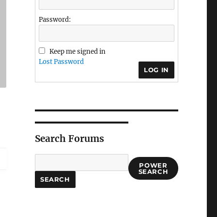
Password:
Keep me signed in
Lost Password
LOG IN
Search Forums
POWER
SEARCH