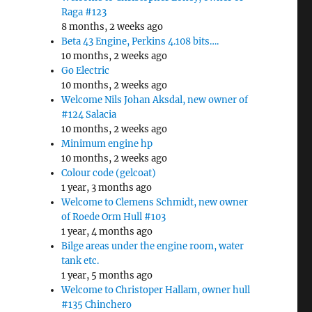
Raga #123
8 months, 2 weeks ago
Beta 43 Engine, Perkins 4.108 bits….
10 months, 2 weeks ago
Go Electric
10 months, 2 weeks ago
Welcome Nils Johan Aksdal, new owner of
#124 Salacia
10 months, 2 weeks ago
Minimum engine hp
10 months, 2 weeks ago
Colour code (gelcoat)
1 year, 3 months ago
Welcome to Clemens Schmidt, new owner
of Roede Orm Hull #103
1 year, 4 months ago
Bilge areas under the engine room, water
tank etc.
1 year, 5 months ago
Welcome to Christoper Hallam, owner hull
#135 Chinchero