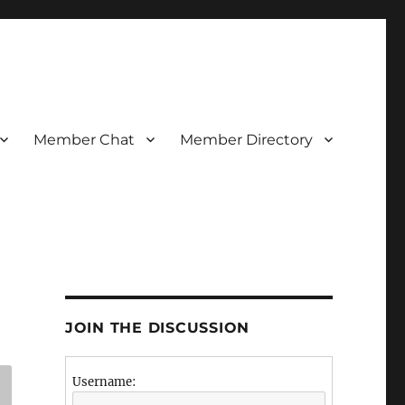
Member Chat
Member Directory
JOIN THE DISCUSSION
Username: