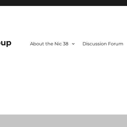
oup
About the Nic 38
Discussion Forum