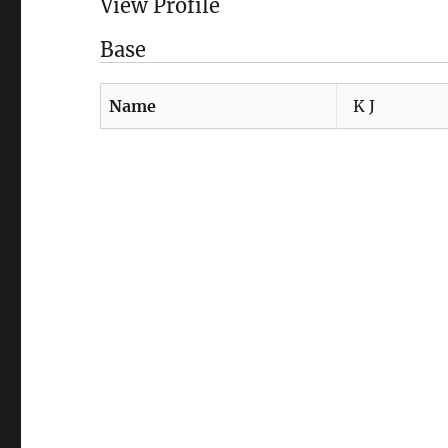
View Profile
Base
Name
K J