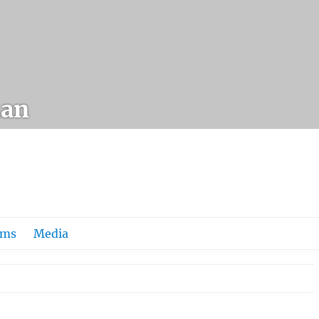
an
ums
Media