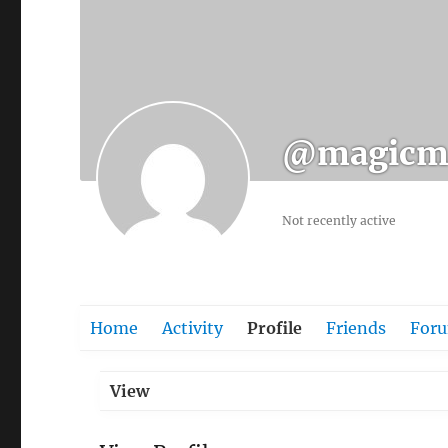
@magicm
Not recently active
Home
Activity
Profile
Friends
For
View