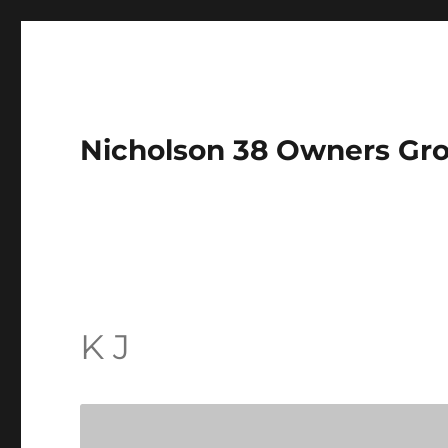
Nicholson 38 Owners Gr
K J