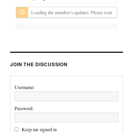
Show:
Loading the member’s updates. Please wait.
JOIN THE DISCUSSION
Username:
Password:
Keep me signed in