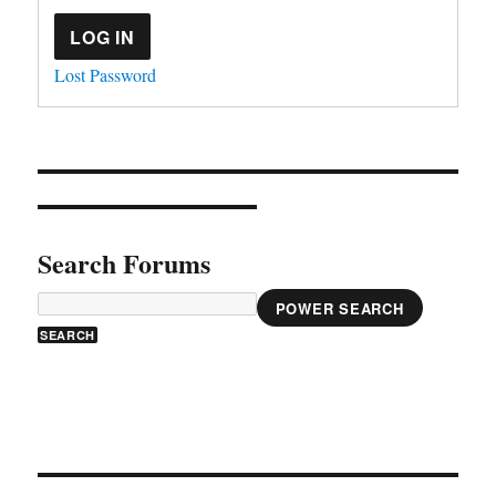
LOG IN
Lost Password
Search Forums
POWER SEARCH