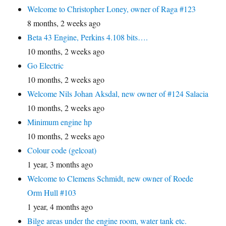
Welcome to Christopher Loney, owner of Raga #123
8 months, 2 weeks ago
Beta 43 Engine, Perkins 4.108 bits….
10 months, 2 weeks ago
Go Electric
10 months, 2 weeks ago
Welcome Nils Johan Aksdal, new owner of #124 Salacia
10 months, 2 weeks ago
Minimum engine hp
10 months, 2 weeks ago
Colour code (gelcoat)
1 year, 3 months ago
Welcome to Clemens Schmidt, new owner of Roede
Orm Hull #103
1 year, 4 months ago
Bilge areas under the engine room, water tank etc.