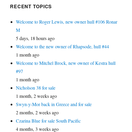
RECENT TOPICS
Welcome to Roger Lewis, new owner hull #106 Ronar
M
5 days, 18 hours ago
Welcome to the new owner of Rhapsode, hull #44
1 month ago
Welcome to Mitchel Brock, new owner of Kestra hull
#97
1 month ago
Nicholson 38 for sale
1 month, 2 weeks ago
Swyn-y-Mor back in Greece and for sale
2 months, 2 weeks ago
Czarina Blue for sale South Pacific
4 months, 3 weeks ago