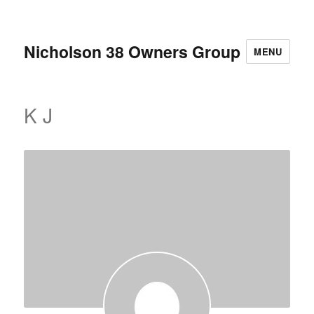
Nicholson 38 Owners Group
MENU
K J