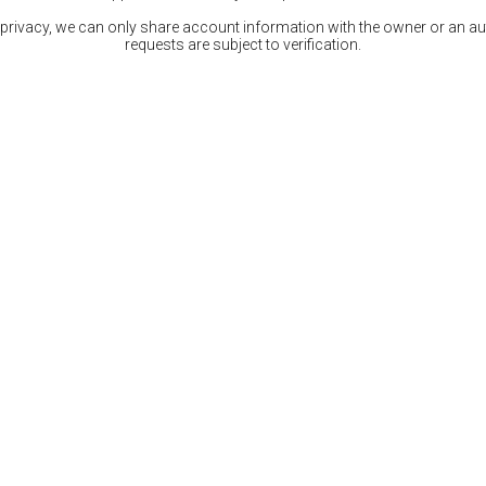
 privacy, we can only share account information with the owner or an auth
requests are subject to verification.