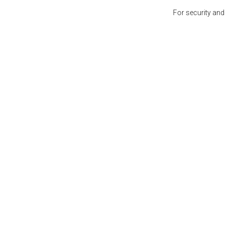
For security and