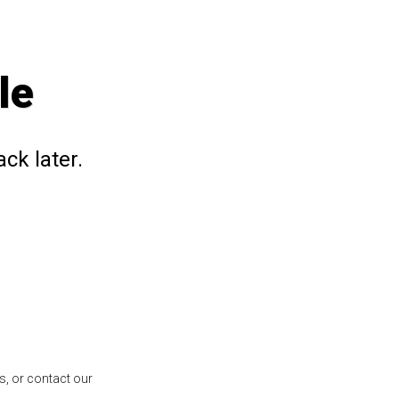
le
ck later.
s, or contact our