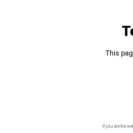
T
This pag
If you are the w