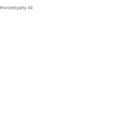
orized party. All