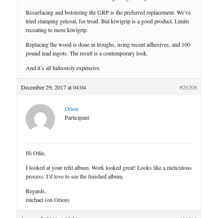
Resurfacing and bolstering the GRP is the preferred replacement. We’ve
tried stamping gelcoat, for tread. But kiwigrip is a good product. Limits
recoating to more kiwigrip.
Replacing the wood is done in troughs, using recent adhesives, and 100
pound lead ingots. The result is a contemporary look.
And it’s all hideously expensive.
December 29, 2017 at 04:04
#26208
Orion
Participant
Hi Ollie,
I looked at your refit album. Work looked great! Looks like a meticulous
process. I’d love to see the finished album.
Regards,
michael (on Orion)