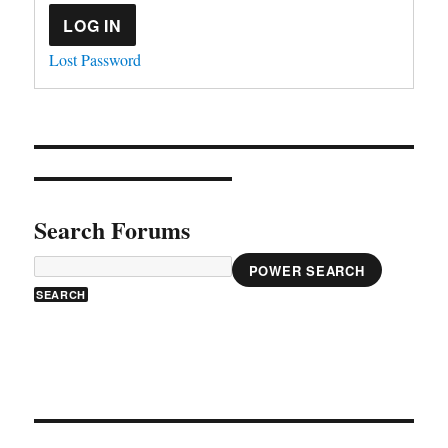
LOG IN
Lost Password
Search Forums
POWER SEARCH