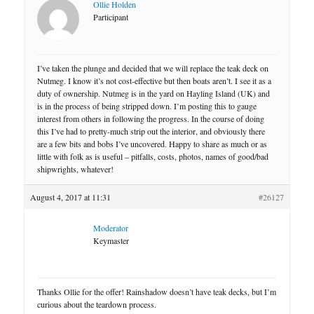
Ollie Holden
Participant
I’ve taken the plunge and decided that we will replace the teak deck on
Nutmeg. I know it’s not cost-effective but then boats aren’t. I see it as a
duty of ownership. Nutmeg is in the yard on Hayling Island (UK) and
is in the process of being stripped down. I’m posting this to gauge
interest from others in following the progress. In the course of doing
this I’ve had to pretty-much strip out the interior, and obviously there
are a few bits and bobs I’ve uncovered. Happy to share as much or as
little with folk as is useful – pitfalls, costs, photos, names of good/bad
shipwrights, whatever!
August 4, 2017 at 11:31
#26127
Moderator
Keymaster
Thanks Ollie for the offer! Rainshadow doesn’t have teak decks, but I’m
curious about the teardown process.