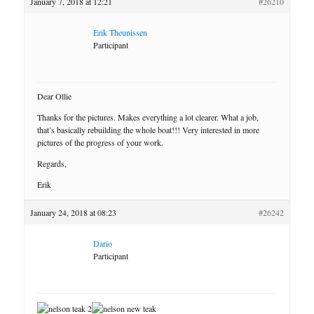
January 7, 2018 at 12:21
#26210
Erik Theunissen
Participant
Dear Ollie
Thanks for the pictures. Makes everything a lot clearer. What a job,
that’s basically rebuilding the whole boat!!! Very interested in more
pictures of the progress of your work.
Regards,
Erik
January 24, 2018 at 08:23
#26242
Dario
Participant