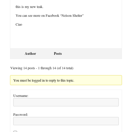
this is my new teak.
You can see more on Facebook “Nelson Shelter”
Ciao
Author
Posts
Viewing 14 posts - 1 through 14 (of 14 total)
You must be logged in to reply to this topic.
Username:
Password: