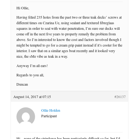
Hi Ollie,
Having filled 235 holes from the past two or three teak decks’ screws at
different times on Czarina Ue, using sealant and textured fibreglaas
squares in order to seal with water penetration, I’m sure our decks will
come off in the next five years to properly remedy the problem from
above. So I’m interested to know the cost and factors involved though I
might be tempted to go for a cream grip paint instead if it’s cooler for the
interior. I saw that on a similar ages boat recently and it looked very
nice, the sMe vibe as teak in a way.
Anyway I’m all ears!
Regards to you all,
Duncan
August 14, 2017 at 07:15
#26137
Ollie Holden
Participant
Hi – none of the stripdown has been particularly difficult so far, but I’d