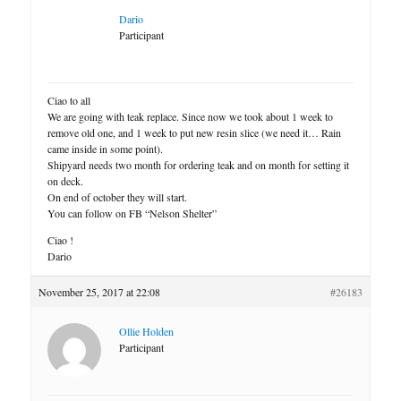
Dario
Participant
Ciao to all
We are going with teak replace. Since now we took about 1 week to
remove old one, and 1 week to put new resin slice (we need it… Rain
came inside in some point).
Shipyard needs two month for ordering teak and on month for setting it
on deck.
On end of october they will start.
You can follow on FB “Nelson Shelter”
Ciao !
Dario
November 25, 2017 at 22:08
#26183
Ollie Holden
Participant