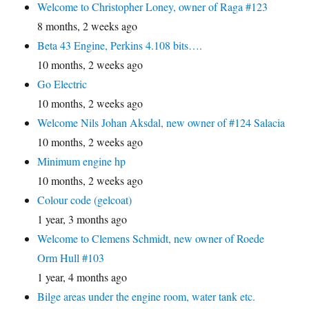
Welcome to Christopher Loney, owner of Raga #123
8 months, 2 weeks ago
Beta 43 Engine, Perkins 4.108 bits….
10 months, 2 weeks ago
Go Electric
10 months, 2 weeks ago
Welcome Nils Johan Aksdal, new owner of #124 Salacia
10 months, 2 weeks ago
Minimum engine hp
10 months, 2 weeks ago
Colour code (gelcoat)
1 year, 3 months ago
Welcome to Clemens Schmidt, new owner of Roede
Orm Hull #103
1 year, 4 months ago
Bilge areas under the engine room, water tank etc.