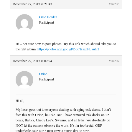
December 27, 2017 at 21:43
#26205
Ollie Holden
Participant
Hi – not sure how to post photos. Try this link which should take you to
the refit album.
https://photos.app.goo.gl/f5ddTsscpPlJzuhr1
December 29, 2017 at 02:24
#26207
Orion
Participant
Hi all,
My heart goes out to everyone dealing with aging teak decks. I don’t
face this with Orion, hull 52. But, I have removed teak decks on 22
boats, Baltics, Cheoy Lee’s, Swanns, and a Hylas. We absolutely do
NOT let the owners observe the work. It’s far too brutal. GRP
underdecks take our 3 man crew a single day, to strip.