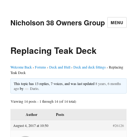
Nicholson 38 Owners Group
MENU
Replacing Teak Deck
Welcome Back
›
Forums
›
Deck and Hull
›
Deck and deck fittings
›
Replacing
Teak Deck
This topic has 13 replies, 7 voices, and was last updated
8 years, 6 months
ago
by
Dario
.
Viewing 14 posts - 1 through 14 (of 14 total)
Author
Posts
August 4, 2017 at 10:50
#26126