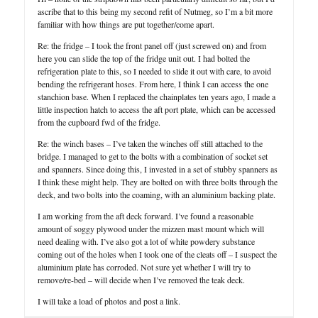
ascribe that to this being my second refit of Nutmeg, so I’m a bit more
familiar with how things are put together/come apart.
Re: the fridge – I took the front panel off (just screwed on) and from
here you can slide the top of the fridge unit out. I had bolted the
refrigeration plate to this, so I needed to slide it out with care, to avoid
bending the refrigerant hoses. From here, I think I can access the one
stanchion base. When I replaced the chainplates ten years ago, I made a
little inspection hatch to access the aft port plate, which can be accessed
from the cupboard fwd of the fridge.
Re: the winch bases – I’ve taken the winches off still attached to the
bridge. I managed to get to the bolts with a combination of socket set
and spanners. Since doing this, I invested in a set of stubby spanners as
I think these might help. They are bolted on with three bolts through the
deck, and two bolts into the coaming, with an aluminium backing plate.
I am working from the aft deck forward. I’ve found a reasonable
amount of soggy plywood under the mizzen mast mount which will
need dealing with. I’ve also got a lot of white powdery substance
coming out of the holes when I took one of the cleats off – I suspect the
aluminium plate has corroded. Not sure yet whether I will try to
remove/re-bed – will decide when I’ve removed the teak deck.
I will take a load of photos and post a link.