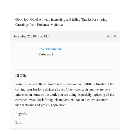
Good job, Ollie! All very interesting and telling.Thanks for sharing.
Greetings from Pollenca, Mallorca.
December 22, 2017 at 18:50
#26198
Erik Theunissen
Participant
Hi Ollie
Sounds like a pretty extensive refit. Since we are outfitting Ilmatar in the
coming year for long distance travels/blue water cruising, we are very
interested in some of the work you are doing, especially replacing all the
corroded, weak deck fitting, chainplates etc. So all pictures are more
then welcome and greatly appreciated
Regards,
Erik