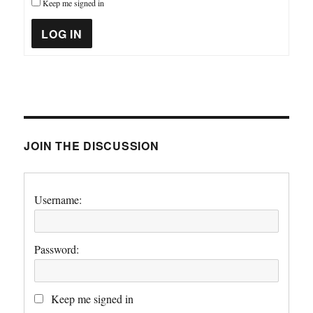
Keep me signed in
LOG IN
JOIN THE DISCUSSION
Username:
Password:
Keep me signed in