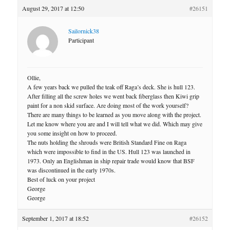
August 29, 2017 at 12:50
#26151
Sailornick38
Participant
Ollie,
A few years back we pulled the teak off Raga’s deck. She is hull 123.
After filling all the screw holes we went back fiberglass then Kiwi grip
paint for a non skid surface. Are doing most of the work yourself?
There are many things to be learned as you move along with the project.
Let me know where you are and I will tell what we did. Which may give
you some insight on how to proceed.
The nuts holding the shrouds were British Standard Fine on Raga
which were impossible to find in the US. Hull 123 was launched in
1973. Only an Englishman in ship repair trade would know that BSF
was discontinued in the early 1970s.
Best of luck on your project
George
George
September 1, 2017 at 18:52
#26152