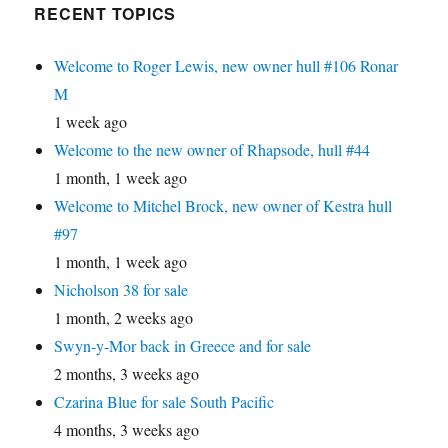
RECENT TOPICS
Welcome to Roger Lewis, new owner hull #106 Ronar
M
1 week ago
Welcome to the new owner of Rhapsode, hull #44
1 month, 1 week ago
Welcome to Mitchel Brock, new owner of Kestra hull
#97
1 month, 1 week ago
Nicholson 38 for sale
1 month, 2 weeks ago
Swyn-y-Mor back in Greece and for sale
2 months, 3 weeks ago
Czarina Blue for sale South Pacific
4 months, 3 weeks ago