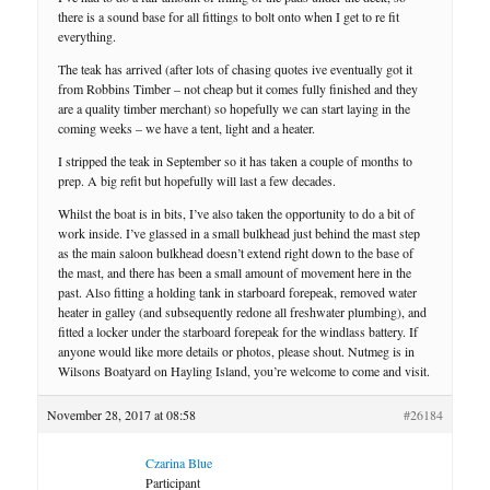
there is a sound base for all fittings to bolt onto when I get to re fit
everything.
The teak has arrived (after lots of chasing quotes ive eventually got it
from Robbins Timber – not cheap but it comes fully finished and they
are a quality timber merchant) so hopefully we can start laying in the
coming weeks – we have a tent, light and a heater.
I stripped the teak in September so it has taken a couple of months to
prep. A big refit but hopefully will last a few decades.
Whilst the boat is in bits, I’ve also taken the opportunity to do a bit of
work inside. I’ve glassed in a small bulkhead just behind the mast step
as the main saloon bulkhead doesn’t extend right down to the base of
the mast, and there has been a small amount of movement here in the
past. Also fitting a holding tank in starboard forepeak, removed water
heater in galley (and subsequently redone all freshwater plumbing), and
fitted a locker under the starboard forepeak for the windlass battery. If
anyone would like more details or photos, please shout. Nutmeg is in
Wilsons Boatyard on Hayling Island, you’re welcome to come and visit.
November 28, 2017 at 08:58
#26184
Czarina Blue
Participant