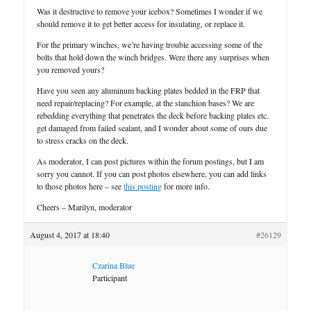
Was it destructive to remove your icebox? Sometimes I wonder if we
should remove it to get better access for insulating, or replace it.
For the primary winches, we’re having trouble accessing some of the
bolts that hold down the winch bridges. Were there any surprises when
you removed yours?
Have you seen any aluminum backing plates bedded in the FRP that
need repair/replacing? For example, at the stanchion bases? We are
rebedding everything that penetrates the deck before backing plates etc.
get damaged from failed sealant, and I wonder about some of ours due
to stress cracks on the deck.
As moderator, I can post pictures within the forum postings, but I am
sorry you cannot. If you can post photos elsewhere, you can add links
to those photos here – see
this posting
for more info.
Cheers – Marilyn, moderator
August 4, 2017 at 18:40
#26129
Czarina Blue
Participant