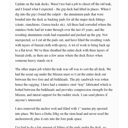
Update on the teak decks. Wasn’t too bad a job to chisel off the old teak,
and I found what I expected – the grp deck had lifted in places. When I
dig into the grp i found the culprit – the aluminium pads that were
bonded into the deck as backing pads for all the major deck fittings
(cleats, stanchions, Genoa tracks etc). All these had corroded where the
stainless bolts had let water through over the last 45 years, and the
resulting aluminium oxide had expanded and pushed up the grp. Not
unexpected, so I cut all the pads out, and have filled the resulting voids
with layers of biaxial cloth with epoxy. A lot of work to bring back up
to a flat level. We’ve then sheathed the entire deck with three layers of
biaxial cloth, as there are a few areas where the deck flexes when
someone heavy stands on it.
The other major job whilst the teak was off was to sort the aft deck. We
had the usual sag under the Mizzen mast so I cut the entire deck out
between the two fore and aft bulkheads. The ply sandwich was rotten
hence the sagging. I have had a stainless steel “tray” fabricated which is
bolted between the bulkheads and provides compression strength for the
Mizzen, and lateral support for the rudder stock. I can send photos if
anyone’s interested.
I also removed the anchor well and filled with 1” marine ply epoxied
into place. We have a Delta 20kg on the stem head and never used the
anchormwell, plus it cuts into the fore peak space.
I’ve had to do a fair amount of filling of the pads under the deck, so