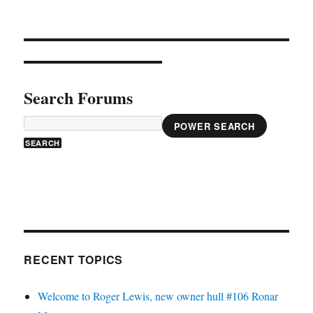
Search Forums
POWER SEARCH
RECENT TOPICS
Welcome to Roger Lewis, new owner hull #106 Ronar