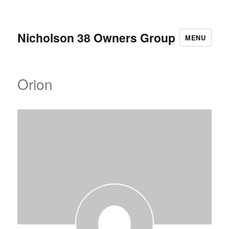
Nicholson 38 Owners Group
MENU
Orion