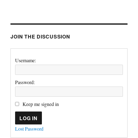
JOIN THE DISCUSSION
Username:
Password:
Keep me signed in
LOG IN
Lost Password