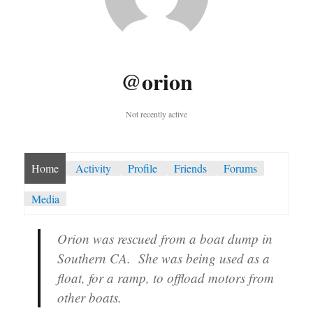
@orion
Not recently active
Home
Activity
Profile
Friends
Forums
Media
Orion was rescued from a boat dump in
Southern CA. She was being used as a
float, for a ramp, to offload motors from
other boats.