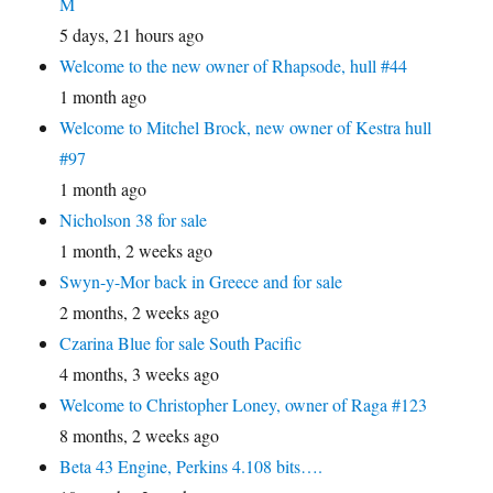
M
5 days, 21 hours ago
Welcome to the new owner of Rhapsode, hull #44
1 month ago
Welcome to Mitchel Brock, new owner of Kestra hull
#97
1 month ago
Nicholson 38 for sale
1 month, 2 weeks ago
Swyn-y-Mor back in Greece and for sale
2 months, 2 weeks ago
Czarina Blue for sale South Pacific
4 months, 3 weeks ago
Welcome to Christopher Loney, owner of Raga #123
8 months, 2 weeks ago
Beta 43 Engine, Perkins 4.108 bits….