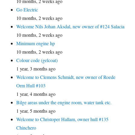
10 months, 2 weeks ago
Go Electric
10 months, 2 weeks ago
Welcome Nils Johan Aksdal, new owner of #124 Salacia
10 months, 2 weeks ago
Minimum engine hp
10 months, 2 weeks ago
Colour code (gelcoat)
1 year, 3 months ago
Welcome to Clemens Schmidt, new owner of Roede
Orm Hull #103
1 year, 4 months ago
Bilge areas under the engine room, water tank etc.
1 year, 5 months ago
Welcome to Christoper Hallam, owner hull #135
Chinchero