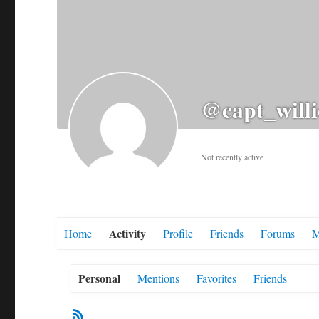
@capt_willi
Not recently active
Activity
Home
Profile
Friends
Forums
M
Personal
Mentions
Favorites
Friends
RSS