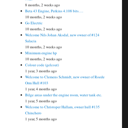
8 months, 2 weeks ago
Beta 43 Engine, Perkins 4.108 bits….
10 months, 2 weeks ago
Go Electric
10 months, 2 weeks ago
Welcome Nils Johan Aksdal, new owner of #124
Salacia
10 months, 2 weeks ago
Minimum engine hp
10 months, 2 weeks ago
Colour code (gelcoat)
1 year, 3 months ago
Welcome to Clemens Schmidt, new owner of Roede
Orm Hull #103
1 year, 4 months ago
Bilge areas under the engine room, water tank etc.
1 year, 5 months ago
Welcome to Christoper Hallam, owner hull #135
Chinchero
1 year, 5 months ago