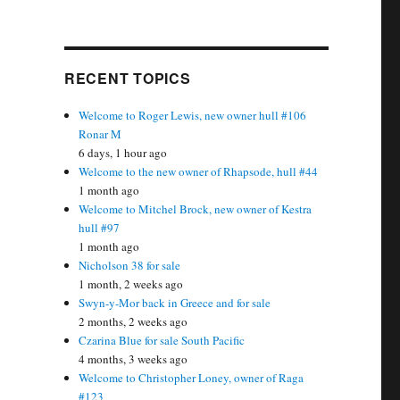
RECENT TOPICS
Welcome to Roger Lewis, new owner hull #106
Ronar M
6 days, 1 hour ago
Welcome to the new owner of Rhapsode, hull #44
1 month ago
Welcome to Mitchel Brock, new owner of Kestra
hull #97
1 month ago
Nicholson 38 for sale
1 month, 2 weeks ago
Swyn-y-Mor back in Greece and for sale
2 months, 2 weeks ago
Czarina Blue for sale South Pacific
4 months, 3 weeks ago
Welcome to Christopher Loney, owner of Raga
#123