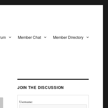
rum
Member Chat
Member Directory
JOIN THE DISCUSSION
Username: