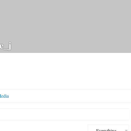
e_j
edia