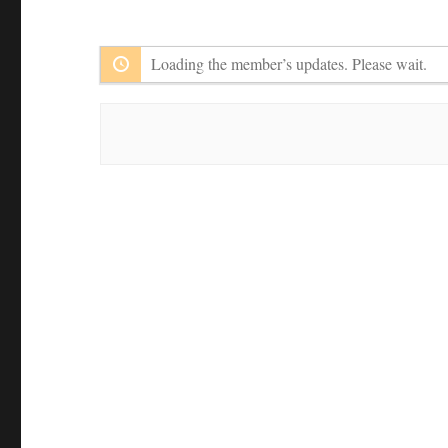
Member
Feed
Activities
Loading the member’s updates. Please wait.