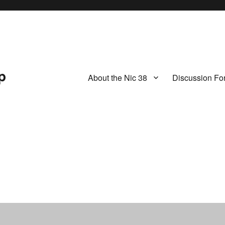
p
About the Nic 38
Discussion Fo