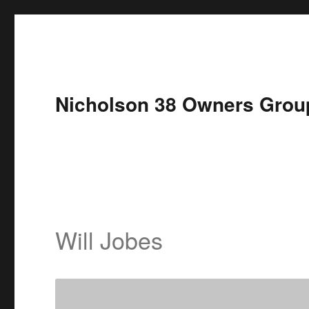
Nicholson 38 Owners Grou
Will Jobes