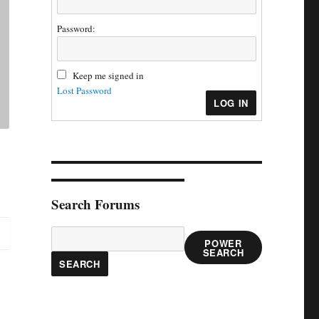
Password:
Keep me signed in
Lost Password
LOG IN
Search Forums
POWER
SEARCH