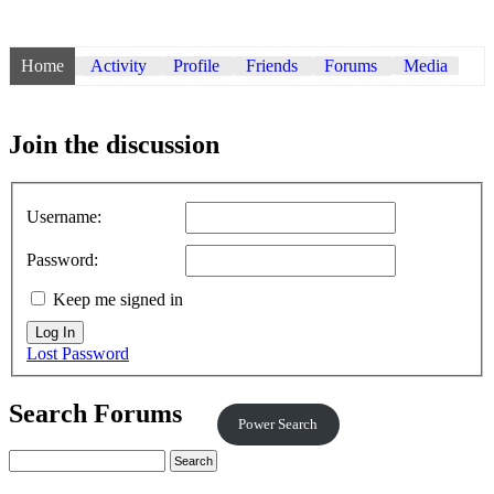
Home
Activity
Profile
Friends
Forums
Media
Join the discussion
Username:
Password:
Keep me signed in
Log In
Lost Password
Search Forums
Power Search