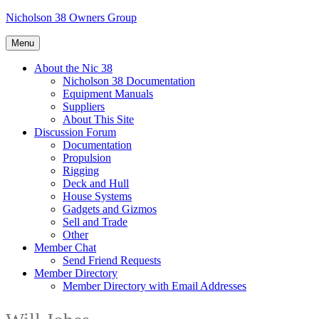
Skip
Nicholson 38 Owners Group
to
content
Menu
About the Nic 38
Nicholson 38 Documentation
Equipment Manuals
Suppliers
About This Site
Discussion Forum
Documentation
Propulsion
Rigging
Deck and Hull
House Systems
Gadgets and Gizmos
Sell and Trade
Other
Member Chat
Send Friend Requests
Member Directory
Member Directory with Email Addresses