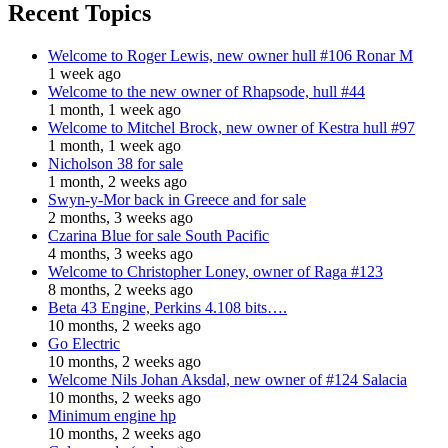
Recent Topics
Welcome to Roger Lewis, new owner hull #106 Ronar M
1 week ago
Welcome to the new owner of Rhapsode, hull #44
1 month, 1 week ago
Welcome to Mitchel Brock, new owner of Kestra hull #97
1 month, 1 week ago
Nicholson 38 for sale
1 month, 2 weeks ago
Swyn-y-Mor back in Greece and for sale
2 months, 3 weeks ago
Czarina Blue for sale South Pacific
4 months, 3 weeks ago
Welcome to Christopher Loney, owner of Raga #123
8 months, 2 weeks ago
Beta 43 Engine, Perkins 4.108 bits….
10 months, 2 weeks ago
Go Electric
10 months, 2 weeks ago
Welcome Nils Johan Aksdal, new owner of #124 Salacia
10 months, 2 weeks ago
Minimum engine hp
10 months, 2 weeks ago