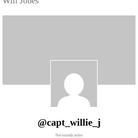
Will Jobes
@capt_willie_j
Not recently active