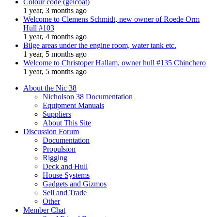
Colour code (gelcoat)
1 year, 3 months ago
Welcome to Clemens Schmidt, new owner of Roede Orm
Hull #103
1 year, 4 months ago
Bilge areas under the engine room, water tank etc.
1 year, 5 months ago
Welcome to Christoper Hallam, owner hull #135 Chinchero
1 year, 5 months ago
About the Nic 38
Nicholson 38 Documentation
Equipment Manuals
Suppliers
About This Site
Discussion Forum
Documentation
Propulsion
Rigging
Deck and Hull
House Systems
Gadgets and Gizmos
Sell and Trade
Other
Member Chat