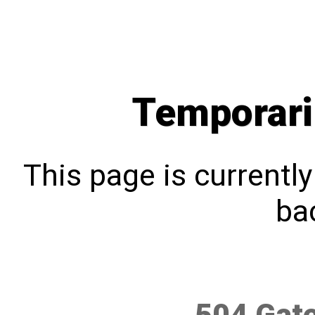
Temporari
This page is currentl
bac
504 Gat