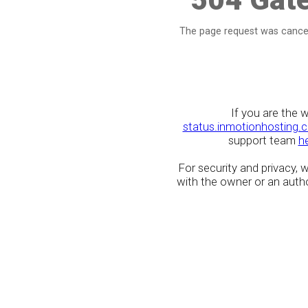
The page request was cancel
If you are the 
status.inmotionhosting.
support team
h
For security and privacy,
with the owner or an author