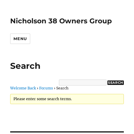
Nicholson 38 Owners Group
MENU
Search
Welcome Back
›
Forums
›
Search
Please enter some search terms.