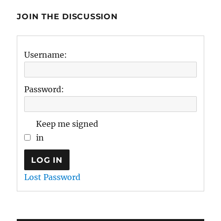
JOIN THE DISCUSSION
Username:
Password:
Keep me signed
in
LOG IN
Lost Password