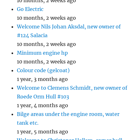
10 months, 2 weeks ago
Go Electric
10 months, 2 weeks ago
Welcome Nils Johan Aksdal, new owner of
#124 Salacia
10 months, 2 weeks ago
Minimum engine hp
10 months, 2 weeks ago
Colour code (gelcoat)
1 year, 3 months ago
Welcome to Clemens Schmidt, new owner of
Roede Orm Hull #103
1 year, 4 months ago
Bilge areas under the engine room, water
tank etc.
1 year, 5 months ago