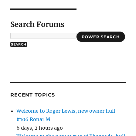
Search Forums
POWER SEARCH
RECENT TOPICS
Welcome to Roger Lewis, new owner hull
#106 Ronar M
6 days, 2 hours ago