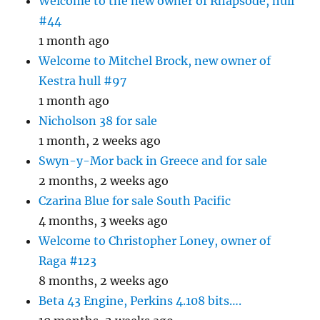
Welcome to the new owner of Rhapsode, hull
#44
1 month ago
Welcome to Mitchel Brock, new owner of
Kestra hull #97
1 month ago
Nicholson 38 for sale
1 month, 2 weeks ago
Swyn-y-Mor back in Greece and for sale
2 months, 2 weeks ago
Czarina Blue for sale South Pacific
4 months, 3 weeks ago
Welcome to Christopher Loney, owner of
Raga #123
8 months, 2 weeks ago
Beta 43 Engine, Perkins 4.108 bits….