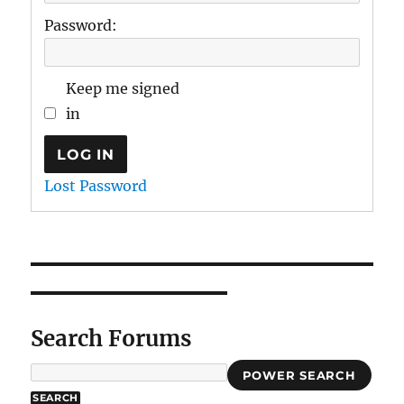
Password:
Keep me signed
in
LOG IN
Lost Password
Search Forums
POWER SEARCH