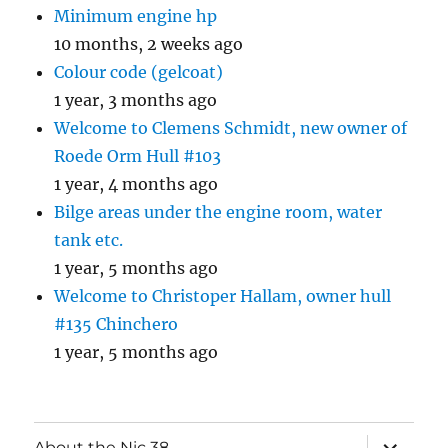
Minimum engine hp
10 months, 2 weeks ago
Colour code (gelcoat)
1 year, 3 months ago
Welcome to Clemens Schmidt, new owner of
Roede Orm Hull #103
1 year, 4 months ago
Bilge areas under the engine room, water
tank etc.
1 year, 5 months ago
Welcome to Christoper Hallam, owner hull
#135 Chinchero
1 year, 5 months ago
expand
About the Nic 38