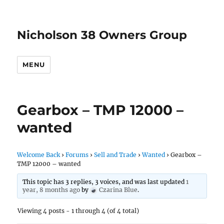
Nicholson 38 Owners Group
MENU
Gearbox – TMP 12000 –
wanted
Welcome Back
›
Forums
›
Sell and Trade
›
Wanted
›
Gearbox –
TMP 12000 – wanted
This topic has 3 replies, 3 voices, and was last updated
1
year, 8 months ago
by
Czarina Blue
.
Viewing 4 posts - 1 through 4 (of 4 total)