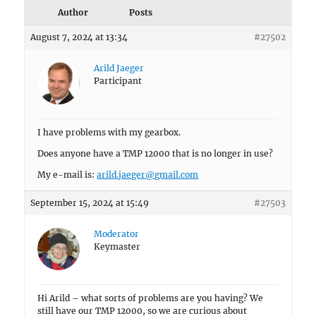
Author
Posts
August 7, 2024 at 13:34
#27502
Arild Jaeger
Participant
I have problems with my gearbox.
Does anyone have a TMP 12000 that is no longer in use?
My e-mail is:
arild.jaeger@gmail.com
September 15, 2024 at 15:49
#27503
Moderator
Keymaster
Hi Arild – what sorts of problems are you having? We
still have our TMP 12000, so we are curious about