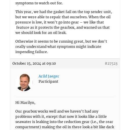
symptoms to watch out for.
This year, we had the gasket fail on the top sender unit,
but we were able to repair that ourselves. When the oil
pressure is low, it won’t go into gear – we like that
feature as it protects the gearbox, and warned us that
we should look for an oil leak.
Otherwise it seems to be running great, but we don’t
really understand what symptoms might indicate
impending failure.
October 15, 2024 at 09:10
#27523
Arild Jaeger
Participant
Hi Marilyn,
Our gearbox works well and we haven’t had any
problems with it, except that now it looks like a little
seawater is leaking into the reduction gear (i.e., the rear
compartment) making the oil in there look a bit like dark