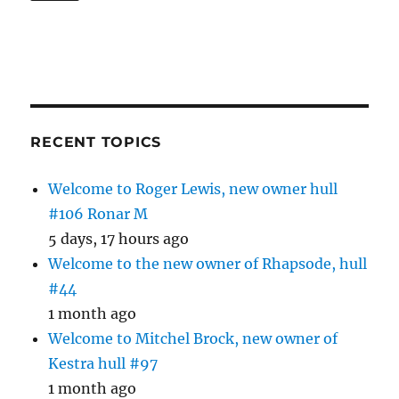
RECENT TOPICS
Welcome to Roger Lewis, new owner hull
#106 Ronar M
5 days, 17 hours ago
Welcome to the new owner of Rhapsode, hull
#44
1 month ago
Welcome to Mitchel Brock, new owner of
Kestra hull #97
1 month ago