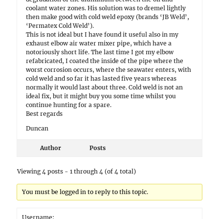
coolant water zones. His solution was to dremel lightly
then make good with cold weld epoxy (brands ‘JB Weld’,
‘Permatex Cold Weld’).
This is not ideal but I have found it useful also in my
exhaust elbow air water mixer pipe, which have a
notoriously short life. The last time I got my elbow
refabricated, I coated the inside of the pipe where the
worst corrosion occurs, where the seawater enters, with
cold weld and so far it has lasted five years whereas
normally it would last about three. Cold weld is not an
ideal fix, but it might buy you some time whilst you
continue hunting for a spare.
Best regards
Duncan
Author
Posts
Viewing 4 posts - 1 through 4 (of 4 total)
You must be logged in to reply to this topic.
Username: