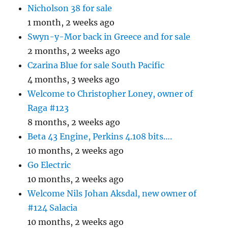
Nicholson 38 for sale
1 month, 2 weeks ago
Swyn-y-Mor back in Greece and for sale
2 months, 2 weeks ago
Czarina Blue for sale South Pacific
4 months, 3 weeks ago
Welcome to Christopher Loney, owner of
Raga #123
8 months, 2 weeks ago
Beta 43 Engine, Perkins 4.108 bits….
10 months, 2 weeks ago
Go Electric
10 months, 2 weeks ago
Welcome Nils Johan Aksdal, new owner of
#124 Salacia
10 months, 2 weeks ago