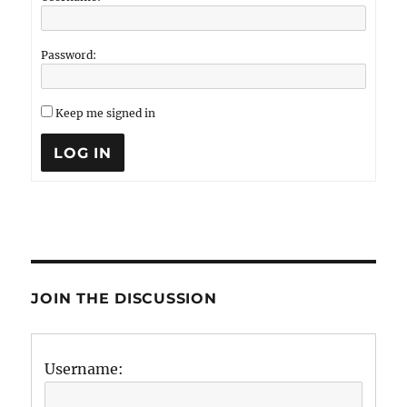
Password:
Keep me signed in
LOG IN
JOIN THE DISCUSSION
Username: