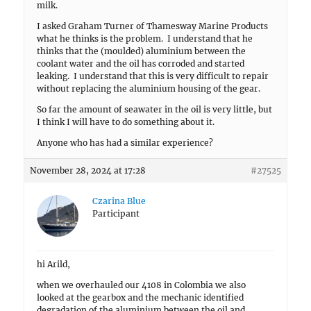
milk.
I asked Graham Turner of Thamesway Marine Products
what he thinks is the problem. I understand that he
thinks that the (moulded) aluminium between the
coolant water and the oil has corroded and started
leaking. I understand that this is very difficult to repair
without replacing the aluminium housing of the gear.
So far the amount of seawater in the oil is very little, but
I think I will have to do something about it.
Anyone who has had a similar experience?
November 28, 2024 at 17:28
#27525
Czarina Blue
Participant
hi Arild,
when we overhauled our 4108 in Colombia we also
looked at the gearbox and the mechanic identified
degradation of the aluminium between the oil and