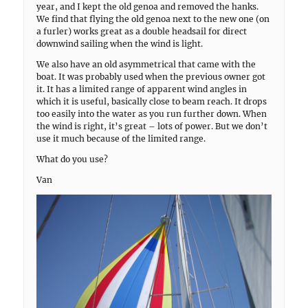
year, and I kept the old genoa and removed the hanks.
We find that flying the old genoa next to the new one (on
a furler) works great as a double headsail for direct
downwind sailing when the wind is light.
We also have an old asymmetrical that came with the
boat. It was probably used when the previous owner got
it. It has a limited range of apparent wind angles in
which it is useful, basically close to beam reach. It drops
too easily into the water as you run further down. When
the wind is right, it’s great – lots of power. But we don’t
use it much because of the limited range.
What do you use?
Van