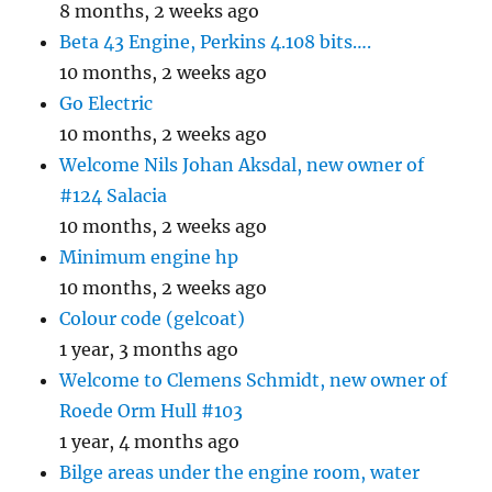
8 months, 2 weeks ago
Beta 43 Engine, Perkins 4.108 bits….
10 months, 2 weeks ago
Go Electric
10 months, 2 weeks ago
Welcome Nils Johan Aksdal, new owner of
#124 Salacia
10 months, 2 weeks ago
Minimum engine hp
10 months, 2 weeks ago
Colour code (gelcoat)
1 year, 3 months ago
Welcome to Clemens Schmidt, new owner of
Roede Orm Hull #103
1 year, 4 months ago
Bilge areas under the engine room, water