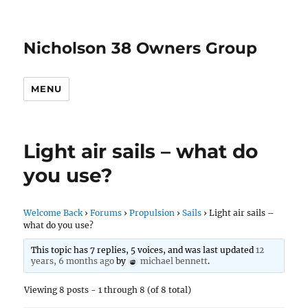
Nicholson 38 Owners Group
MENU
Light air sails – what do
you use?
Welcome Back
›
Forums
›
Propulsion
›
Sails
›
Light air sails –
what do you use?
This topic has 7 replies, 5 voices, and was last updated
12
years, 6 months ago
by
michael bennett
.
Viewing 8 posts - 1 through 8 (of 8 total)