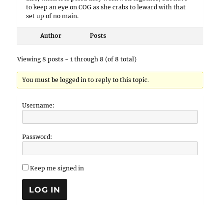
to keep an eye on COG as she crabs to leward with that
set up of no main.
Author
Posts
Viewing 8 posts - 1 through 8 (of 8 total)
You must be logged in to reply to this topic.
Username:
Password:
Keep me signed in
LOG IN