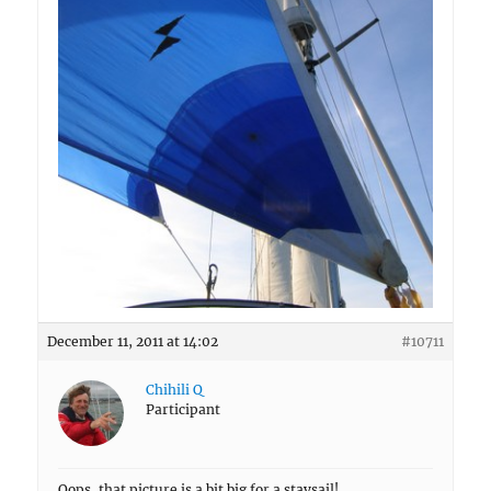
December 11, 2011 at 14:02
#10711
Chihili Q
Participant
Oops, that picture is a bit big for a staysail!