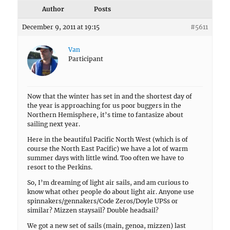
Author
Posts
December 9, 2011 at 19:15
#5611
Van
Participant
Now that the winter has set in and the shortest day of
the year is approaching for us poor buggers in the
Northern Hemisphere, it’s time to fantasize about
sailing next year.
Here in the beautiful Pacific North West (which is of
course the North East Pacific) we have a lot of warm
summer days with little wind. Too often we have to
resort to the Perkins.
So, I’m dreaming of light air sails, and am curious to
know what other people do about light air. Anyone use
spinnakers/gennakers/Code Zeros/Doyle UPSs or
similar? Mizzen staysail? Double headsail?
We got a new set of sails (main, genoa, mizzen) last