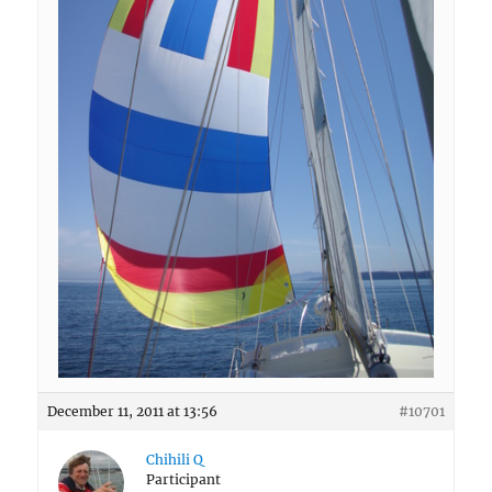
December 11, 2011 at 13:56
#10701
Chihili Q
Participant