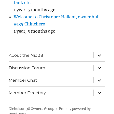
tank etc.
1 year, 5 months ago
Welcome to Christoper Hallam, owner hull
#135 Chinchero
1 year, 5 months ago
expand
About the Nic 38
child
menu
expand
Discussion Forum
child
menu
expand
Member Chat
child
menu
expand
Member Directory
child
menu
Nicholson 38 Owners Group
Proudly powered by