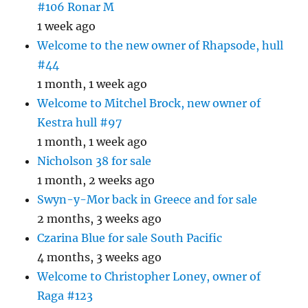
#106 Ronar M
1 week ago
Welcome to the new owner of Rhapsode, hull
#44
1 month, 1 week ago
Welcome to Mitchel Brock, new owner of
Kestra hull #97
1 month, 1 week ago
Nicholson 38 for sale
1 month, 2 weeks ago
Swyn-y-Mor back in Greece and for sale
2 months, 3 weeks ago
Czarina Blue for sale South Pacific
4 months, 3 weeks ago
Welcome to Christopher Loney, owner of
Raga #123