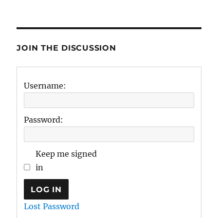
JOIN THE DISCUSSION
Username:
Password:
Keep me signed
in
LOG IN
Lost Password