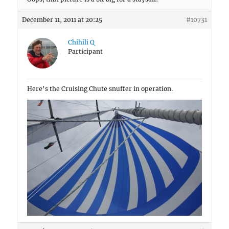
December 11, 2011 at 20:25
#10731
Chihili Q
Participant
Here’s the Cruising Chute snuffer in operation.