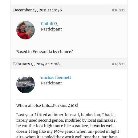
December 17, 2011 at 18:56
#10821
Chihili Q
Participant
Based in Venezuela by chance?
February 9, 2014 at 21:08
#14821
michael bennett
Participant
When all else fails…Perkins 4108!
Last year I fitted an inner foresail, hanked on, I had a
rarely used second genoa, modified by local sailmaker,
he cut the foot high more like a yankee, it works well
doesn’t flog like my 150% genoa when un-poled in light
airs, when it is poled they work well together, but have