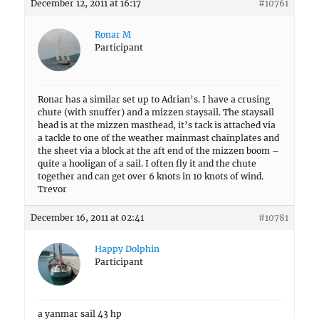
December 12, 2011 at 16:17
#10761
Ronar M
Participant
Ronar has a similar set up to Adrian’s. I have a crusing
chute (with snuffer) and a mizzen staysail. The staysail
head is at the mizzen masthead, it’s tack is attached via
a tackle to one of the weather mainmast chainplates and
the sheet via a block at the aft end of the mizzen boom –
quite a hooligan of a sail. I often fly it and the chute
together and can get over 6 knots in 10 knots of wind.
Trevor
December 16, 2011 at 02:41
#10781
Happy Dolphin
Participant
a yanmar sail 43 hp