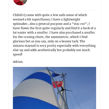
Chihili Q came with quite a few sails some of which
seemed a bit superfluous; I have a lightweight
spinnaker, also a general purpose and a “star cut”; I
have flown the first quite regularly and find it a heck of a
lot easier with a snuffer. I have also purchased a snuffer
for the crusing chute, the asymmetric, which I find
glorious but as you say, only on a beamy tack. The
mizzen staysail is very pretty especially with everything
else up and adds aesthetically but probably not much
speed!
Adrian.