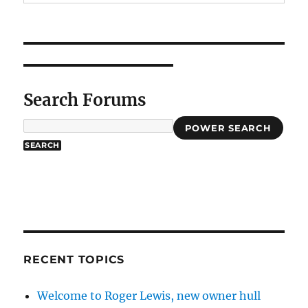
Search Forums
POWER SEARCH
RECENT TOPICS
Welcome to Roger Lewis, new owner hull