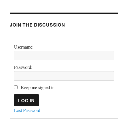
JOIN THE DISCUSSION
Username:
Password:
Keep me signed in
LOG IN
Lost Password