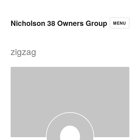
Nicholson 38 Owners Group
MENU
zigzag