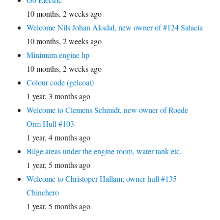
10 months, 2 weeks ago
Welcome Nils Johan Aksdal, new owner of #124 Salacia
10 months, 2 weeks ago
Minimum engine hp
10 months, 2 weeks ago
Colour code (gelcoat)
1 year, 3 months ago
Welcome to Clemens Schmidt, new owner of Roede
Orm Hull #103
1 year, 4 months ago
Bilge areas under the engine room, water tank etc.
1 year, 5 months ago
Welcome to Christoper Hallam, owner hull #135
Chinchero
1 year, 5 months ago