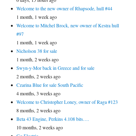
Welcome to the new owner of Rhapsode, hull #44
1 month, 1 week ago
Welcome to Mitchel Brock, new owner of Kestra hull
#97
1 month, 1 week ago
Nicholson 38 for sale
1 month, 2 weeks ago
Swyn-y-Mor back in Greece and for sale
2 months, 2 weeks ago
Czarina Blue for sale South Pacific
4 months, 3 weeks ago
Welcome to Christopher Loney, owner of Raga #123
8 months, 2 weeks ago
Beta 43 Engine, Perkins 4.108 bits….
10 months, 2 weeks ago
Go Electric