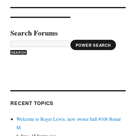
Search Forums
POWER SEARCH
RECENT TOPICS
Welcome to Roger Lewis, new owner hull #106 Ronar
M
6 days, 15 hours ago