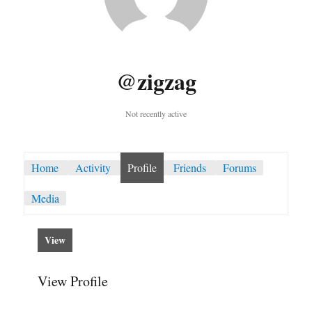
@zigzag
Not recently active
Home
Activity
Profile
Friends
Forums
Media
View
View Profile