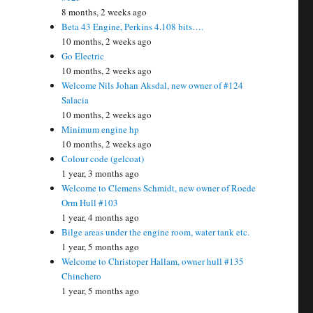
8 months, 2 weeks ago
Beta 43 Engine, Perkins 4.108 bits….
10 months, 2 weeks ago
Go Electric
10 months, 2 weeks ago
Welcome Nils Johan Aksdal, new owner of #124
Salacia
10 months, 2 weeks ago
Minimum engine hp
10 months, 2 weeks ago
Colour code (gelcoat)
1 year, 3 months ago
Welcome to Clemens Schmidt, new owner of Roede
Orm Hull #103
1 year, 4 months ago
Bilge areas under the engine room, water tank etc.
1 year, 5 months ago
Welcome to Christoper Hallam, owner hull #135
Chinchero
1 year, 5 months ago