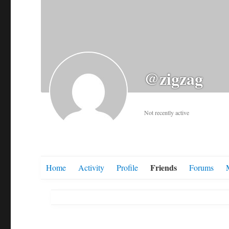
@zigzag
Not recently active
Friends
Home
Activity
Profile
Forums