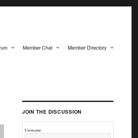
rum
Member Chat
Member Directory
JOIN THE DISCUSSION
Username: