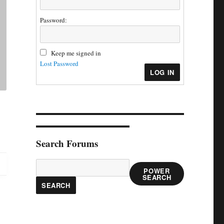
Password:
Keep me signed in
Lost Password
LOG IN
Search Forums
POWER
SEARCH