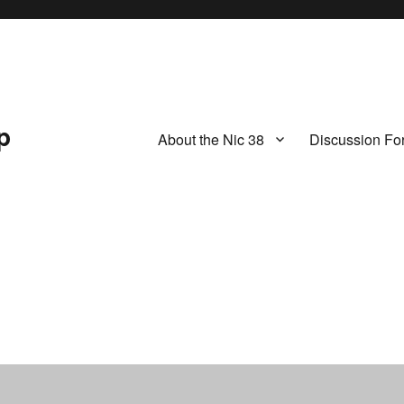
p
About the Nic 38
Discussion Fo