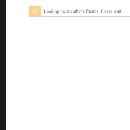
Loading the member’s friends. Please wait.