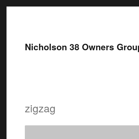
Nicholson 38 Owners Grou
zigzag