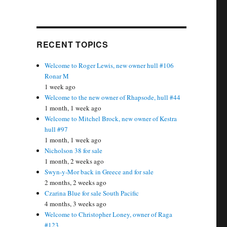
RECENT TOPICS
Welcome to Roger Lewis, new owner hull #106
Ronar M
1 week ago
Welcome to the new owner of Rhapsode, hull #44
1 month, 1 week ago
Welcome to Mitchel Brock, new owner of Kestra
hull #97
1 month, 1 week ago
Nicholson 38 for sale
1 month, 2 weeks ago
Swyn-y-Mor back in Greece and for sale
2 months, 2 weeks ago
Czarina Blue for sale South Pacific
4 months, 3 weeks ago
Welcome to Christopher Loney, owner of Raga
#123