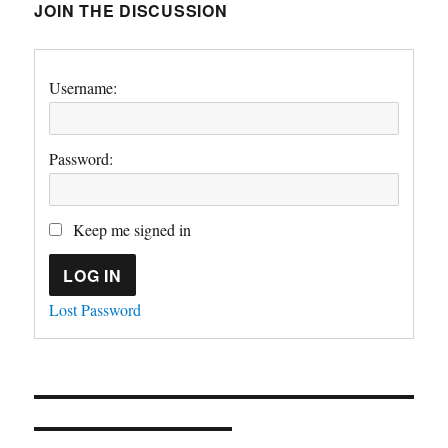
JOIN THE DISCUSSION
Username:
Password:
Keep me signed in
LOG IN
Lost Password