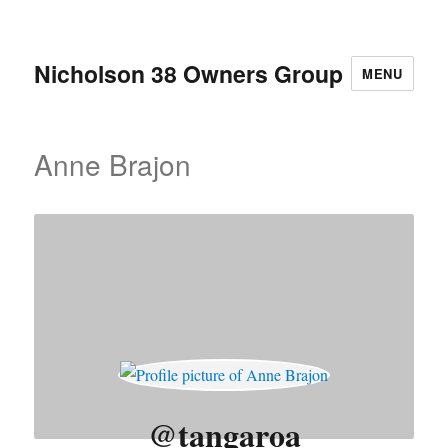
Nicholson 38 Owners Group
MENU
Anne Brajon
@tangaroa