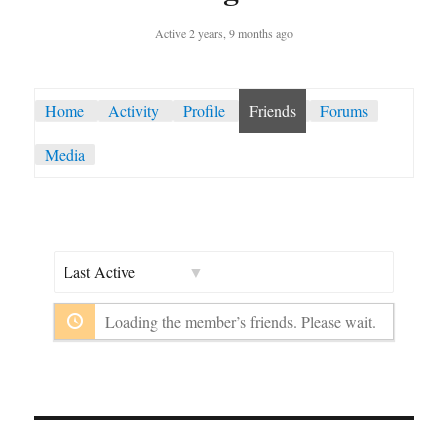
Active 2 years, 9 months ago
Home
Activity
Profile
Friends
Forums
Media
Show:
Loading the member’s friends. Please wait.