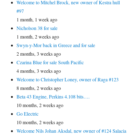
Welcome to Mitchel Brock, new owner of Kestra hull
#97
1 month, 1 week ago
Nicholson 38 for sale
1 month, 2 weeks ago
Swyn-y-Mor back in Greece and for sale
2 months, 3 weeks ago
Czarina Blue for sale South Pacific
4 months, 3 weeks ago
Welcome to Christopher Loney, owner of Raga #123
8 months, 2 weeks ago
Beta 43 Engine, Perkins 4.108 bits….
10 months, 2 weeks ago
Go Electric
10 months, 2 weeks ago
Welcome Nils Johan Aksdal, new owner of #124 Salacia