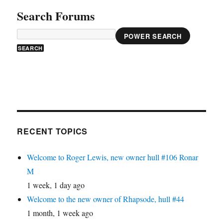
Search Forums
POWER SEARCH
RECENT TOPICS
Welcome to Roger Lewis, new owner hull #106 Ronar
M
1 week, 1 day ago
Welcome to the new owner of Rhapsode, hull #44
1 month, 1 week ago