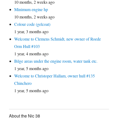
10 months, 2 weeks ago
Minimum engine hp
10 months, 2 weeks ago
Colour code (gelcoat)
1 year, 3 months ago
Welcome to Clemens Schmidt, new owner of Roede
Orm Hull #103
1 year, 4 months ago
Bilge areas under the engine room, water tank etc.
1 year, 5 months ago
Welcome to Christoper Hallam, owner hull #135
Chinchero
1 year, 5 months ago
About the Nic 38