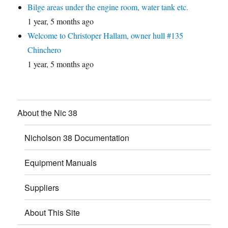
Bilge areas under the engine room, water tank etc.
1 year, 5 months ago
Welcome to Christoper Hallam, owner hull #135
Chinchero
1 year, 5 months ago
About the Nic 38
Nicholson 38 Documentation
Equipment Manuals
Suppliers
About This Site