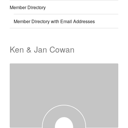
Member Directory
Member Directory with Email Addresses
Ken & Jan Cowan