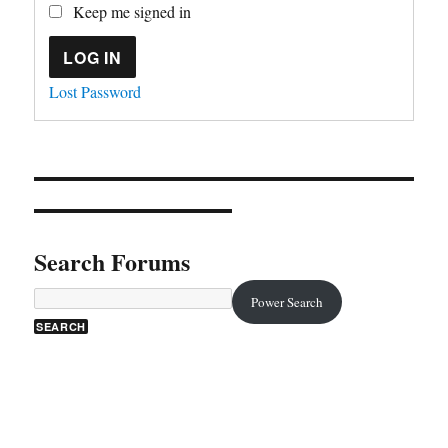
Keep me signed in
LOG IN
Lost Password
Search Forums
Power Search