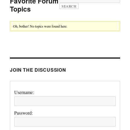
Favorite Forum
Topics
Oh, bother! No topics were found here.
JOIN THE DISCUSSION
Username:
Password: