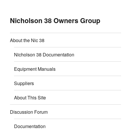
Nicholson 38 Owners Group
About the Nic 38
Nicholson 38 Documentation
Equipment Manuals
Suppliers
About This Site
Discussion Forum
Documentation