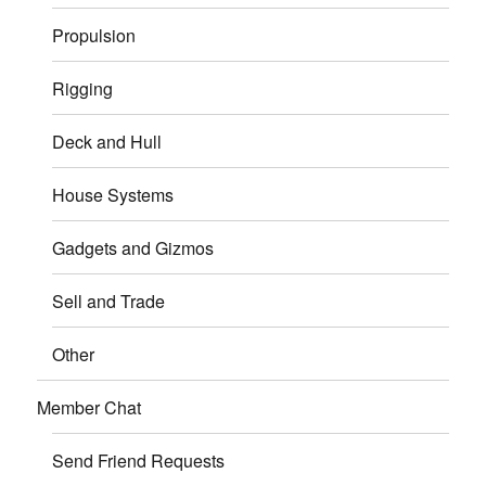
Propulsion
Rigging
Deck and Hull
House Systems
Gadgets and Gizmos
Sell and Trade
Other
Member Chat
Send Friend Requests