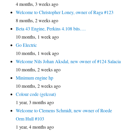
4 months, 3 weeks ago
Welcome to Christopher Loney, owner of Raga #123
8 months, 2 weeks ago
Beta 43 Engine, Perkins 4.108 bits….
10 months, 1 week ago
Go Electric
10 months, 1 week ago
Welcome Nils Johan Aksdal, new owner of #124 Salacia
10 months, 2 weeks ago
Minimum engine hp
10 months, 2 weeks ago
Colour code (gelcoat)
1 year, 3 months ago
Welcome to Clemens Schmidt, new owner of Roede
Orm Hull #103
1 year, 4 months ago