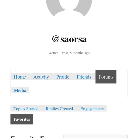
@saorsa
Active 1 year, 5 months ago
Home
Activity
Profile
Friends
Forums
Media
Topics Started
Replies Created
Engagements
Favorites