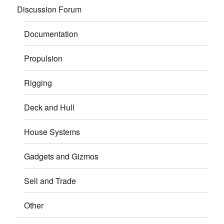
Discussion Forum
Documentation
Propulsion
Rigging
Deck and Hull
House Systems
Gadgets and Gizmos
Sell and Trade
Other