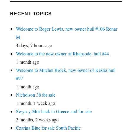
RECENT TOPICS
Welcome to Roger Lewis, new owner hull #106 Ronar
M
4 days, 7 hours ago
Welcome to the new owner of Rhapsode, hull #44
1 month ago
Welcome to Mitchel Brock, new owner of Kestra hull
#97
1 month ago
Nicholson 38 for sale
1 month, 1 week ago
Swyn-y-Mor back in Greece and for sale
2 months, 2 weeks ago
Czarina Blue for sale South Pacific