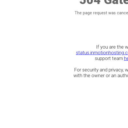
The page request was cancel
If you are the 
status.inmotionhosting.
support team
h
For security and privacy,
with the owner or an author