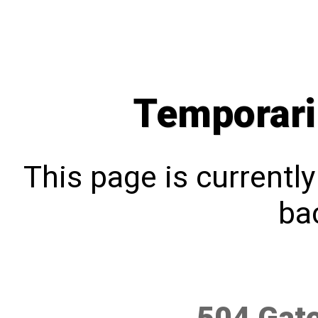
Temporari
This page is currentl
bac
504 Gat