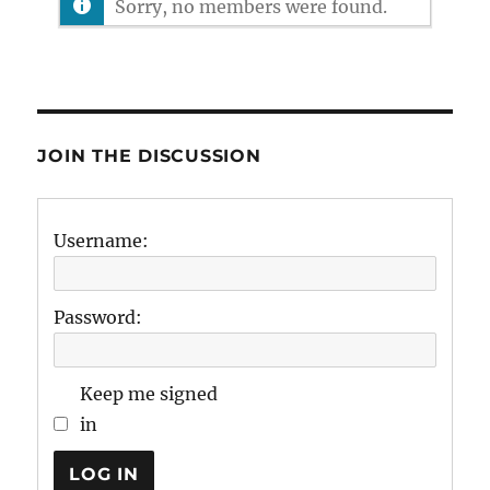
Sorry, no members were found.
JOIN THE DISCUSSION
Username:
Password:
Keep me signed
in
LOG IN