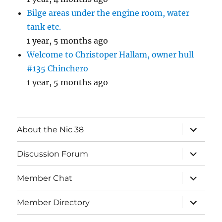
Bilge areas under the engine room, water
tank etc.
1 year, 5 months ago
Welcome to Christoper Hallam, owner hull
#135 Chinchero
1 year, 5 months ago
expand
About the Nic 38
child
menu
expand
Discussion Forum
child
menu
expand
Member Chat
child
menu
expand
Member Directory
child
menu