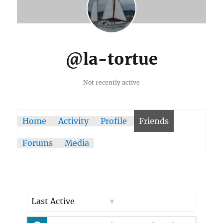
@la-tortue
Not recently active
Home
Activity
Profile
Friends
Forums
Media
Show: