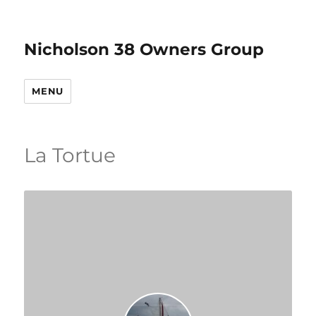
Nicholson 38 Owners Group
MENU
La Tortue