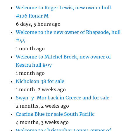
Welcome to Roger Lewis, new owner hull
#106 Ronar M
6 days, 5 hours ago
Welcome to the new owner of Rhapsode, hull
#44
1 month ago
Welcome to Mitchel Brock, new owner of
Kestra hull #97
1 month ago
Nicholson 38 for sale
1 month, 2 weeks ago
Swyn-y-Mor back in Greece and for sale
2 months, 2 weeks ago
Czarina Blue for sale South Pacific
4 months, 3 weeks ago
Welcome to Christopher Loney, owner of