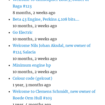
Raga #123
8 months, 2 weeks ago
Beta 43 Engine, Perkins 4.108 bits….
10 months, 2 weeks ago
Go Electric
10 months, 2 weeks ago
Welcome Nils Johan Aksdal, new owner of
#124 Salacia
10 months, 2 weeks ago
Minimum engine hp
10 months, 2 weeks ago
Colour code (gelcoat)
1 year, 3 months ago
Welcome to Clemens Schmidt, new owner of
Roede Orm Hull #103
1 year, 4 months ago