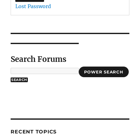
Lost Password
Search Forums
POWER SEARCH
RECENT TOPICS