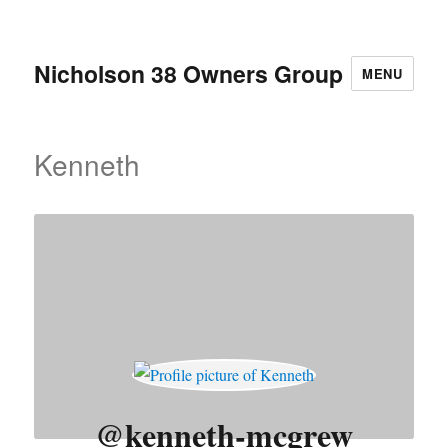
Nicholson 38 Owners Group
MENU
Kenneth
@kenneth-mcgrew