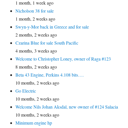
1 month, 1 week ago
Nicholson 38 for sale
1 month, 2 weeks ago
Swyn-y-Mor back in Greece and for sale
2 months, 2 weeks ago
Czarina Blue for sale South Pacific
4 months, 3 weeks ago
Welcome to Christopher Loney, owner of Raga #123
8 months, 2 weeks ago
Beta 43 Engine, Perkins 4.108 bits….
10 months, 2 weeks ago
Go Electric
10 months, 2 weeks ago
Welcome Nils Johan Aksdal, new owner of #124 Salacia
10 months, 2 weeks ago
Minimum engine hp