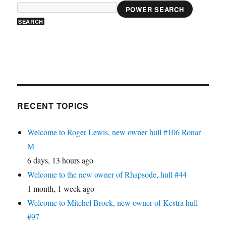
POWER SEARCH
RECENT TOPICS
Welcome to Roger Lewis, new owner hull #106 Ronar
M
6 days, 13 hours ago
Welcome to the new owner of Rhapsode, hull #44
1 month, 1 week ago
Welcome to Mitchel Brock, new owner of Kestra hull
#97