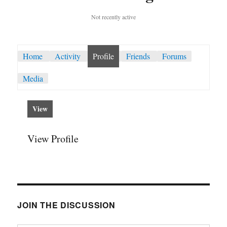
Not recently active
Home
Activity
Profile
Friends
Forums
Media
View
View Profile
JOIN THE DISCUSSION