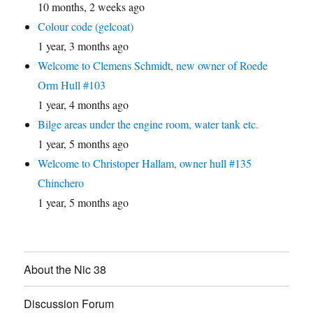
10 months, 2 weeks ago
Colour code (gelcoat)
1 year, 3 months ago
Welcome to Clemens Schmidt, new owner of Roede
Orm Hull #103
1 year, 4 months ago
Bilge areas under the engine room, water tank etc.
1 year, 5 months ago
Welcome to Christoper Hallam, owner hull #135
Chinchero
1 year, 5 months ago
About the Nic 38
Discussion Forum