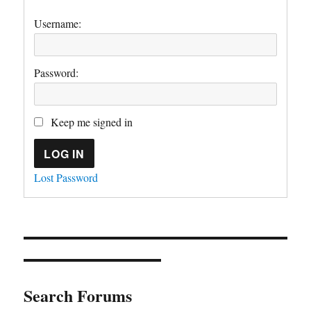
Username:
Password:
Keep me signed in
LOG IN
Lost Password
Search Forums