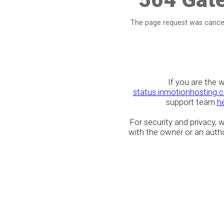
The page request was cancel
If you are the 
status.inmotionhosting.
support team
h
For security and privacy,
with the owner or an author