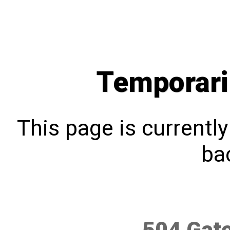
Temporari
This page is currentl
bac
504 Gat