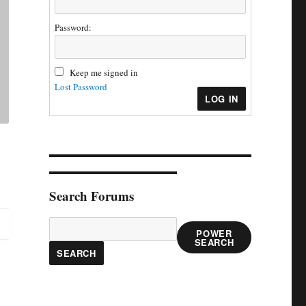
Password:
Keep me signed in
Lost Password
LOG IN
Search Forums
POWER
SEARCH