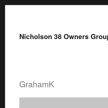
Nicholson 38 Owners Grou
GrahamK