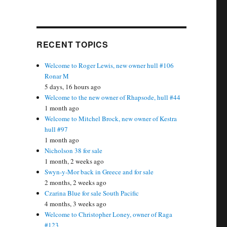
RECENT TOPICS
Welcome to Roger Lewis, new owner hull #106
Ronar M
5 days, 16 hours ago
Welcome to the new owner of Rhapsode, hull #44
1 month ago
Welcome to Mitchel Brock, new owner of Kestra
hull #97
1 month ago
Nicholson 38 for sale
1 month, 2 weeks ago
Swyn-y-Mor back in Greece and for sale
2 months, 2 weeks ago
Czarina Blue for sale South Pacific
4 months, 3 weeks ago
Welcome to Christopher Loney, owner of Raga
#123