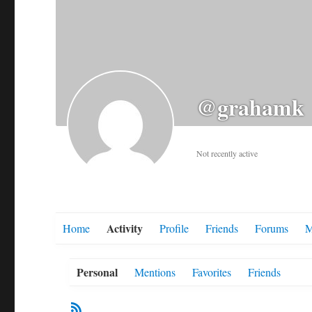
@grahamk
Not recently active
Activity
Home
Profile
Friends
Forums
M
Personal
Mentions
Favorites
Friends
RSS