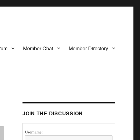
rum
Member Chat
Member Directory
JOIN THE DISCUSSION
Username: