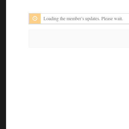
Member
Feed
Activities
Loading the member’s updates. Please wait.