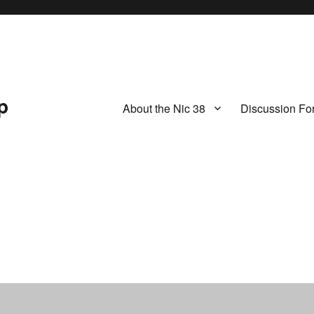
p
About the Nic 38
Discussion Fo