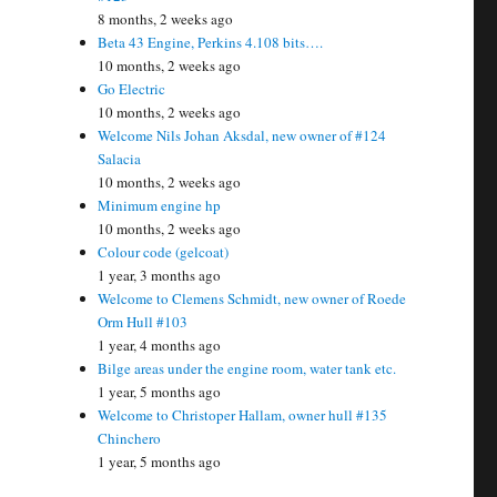
8 months, 2 weeks ago
Beta 43 Engine, Perkins 4.108 bits….
10 months, 2 weeks ago
Go Electric
10 months, 2 weeks ago
Welcome Nils Johan Aksdal, new owner of #124
Salacia
10 months, 2 weeks ago
Minimum engine hp
10 months, 2 weeks ago
Colour code (gelcoat)
1 year, 3 months ago
Welcome to Clemens Schmidt, new owner of Roede
Orm Hull #103
1 year, 4 months ago
Bilge areas under the engine room, water tank etc.
1 year, 5 months ago
Welcome to Christoper Hallam, owner hull #135
Chinchero
1 year, 5 months ago