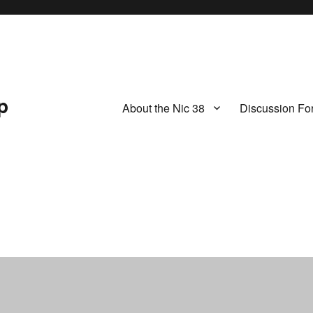
p
About the Nic 38
Discussion Fo