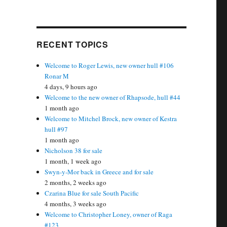
RECENT TOPICS
Welcome to Roger Lewis, new owner hull #106
Ronar M
4 days, 9 hours ago
Welcome to the new owner of Rhapsode, hull #44
1 month ago
Welcome to Mitchel Brock, new owner of Kestra
hull #97
1 month ago
Nicholson 38 for sale
1 month, 1 week ago
Swyn-y-Mor back in Greece and for sale
2 months, 2 weeks ago
Czarina Blue for sale South Pacific
4 months, 3 weeks ago
Welcome to Christopher Loney, owner of Raga
#123