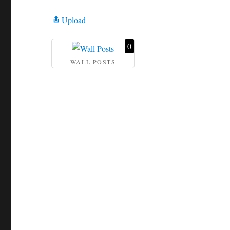
Upload
0
WALL POSTS