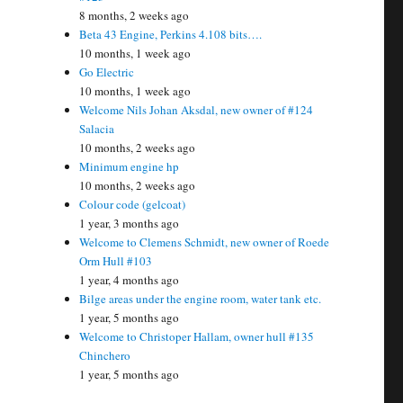
8 months, 2 weeks ago
Beta 43 Engine, Perkins 4.108 bits….
10 months, 1 week ago
Go Electric
10 months, 1 week ago
Welcome Nils Johan Aksdal, new owner of #124
Salacia
10 months, 2 weeks ago
Minimum engine hp
10 months, 2 weeks ago
Colour code (gelcoat)
1 year, 3 months ago
Welcome to Clemens Schmidt, new owner of Roede
Orm Hull #103
1 year, 4 months ago
Bilge areas under the engine room, water tank etc.
1 year, 5 months ago
Welcome to Christoper Hallam, owner hull #135
Chinchero
1 year, 5 months ago