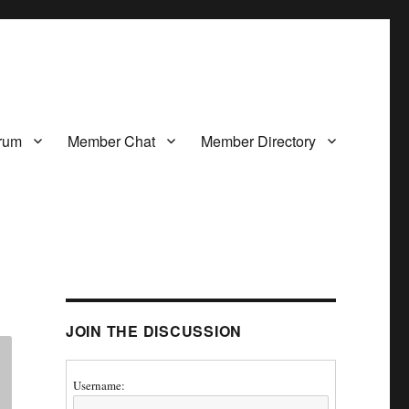
rum
Member Chat
Member Directory
JOIN THE DISCUSSION
Username: