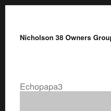
Nicholson 38 Owners Grou
Echopapa3