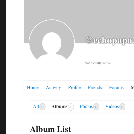
@echopapa
Not recently active
M
Home
Activity
Profile
Friends
Forums
Albums
All
Photos
Videos
1
0
0
0
Album List