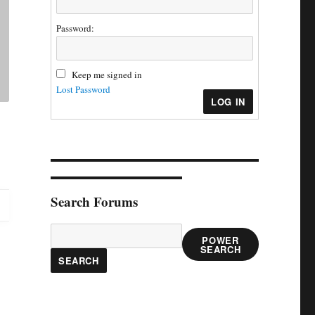
Password:
Keep me signed in
Lost Password
LOG IN
Search Forums
POWER
SEARCH