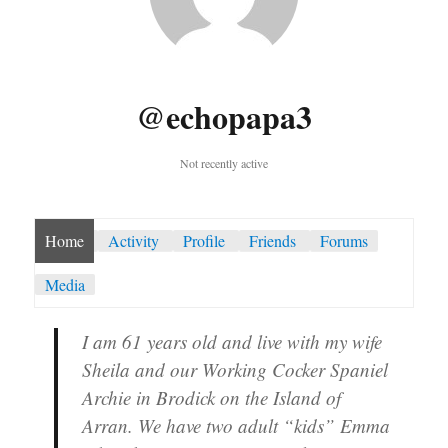
@echopapa3
Not recently active
Home
Activity
Profile
Friends
Forums
Media
I am 61 years old and live with my wife
Sheila and our Working Cocker Spaniel
Archie in Brodick on the Island of
Arran. We have two adult “kids” Emma