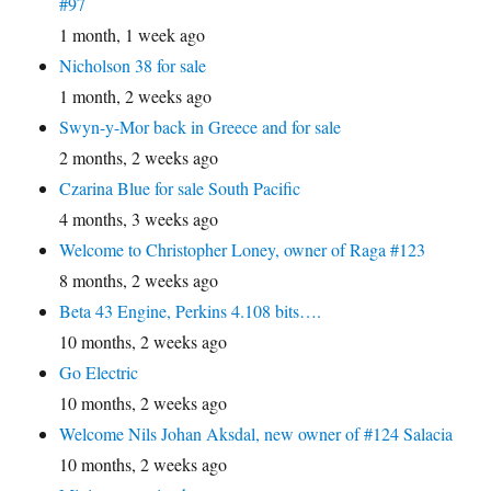
#97
1 month, 1 week ago
Nicholson 38 for sale
1 month, 2 weeks ago
Swyn-y-Mor back in Greece and for sale
2 months, 2 weeks ago
Czarina Blue for sale South Pacific
4 months, 3 weeks ago
Welcome to Christopher Loney, owner of Raga #123
8 months, 2 weeks ago
Beta 43 Engine, Perkins 4.108 bits….
10 months, 2 weeks ago
Go Electric
10 months, 2 weeks ago
Welcome Nils Johan Aksdal, new owner of #124 Salacia
10 months, 2 weeks ago