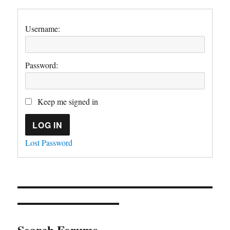
Username:
Password:
Keep me signed in
LOG IN
Lost Password
Search Forums