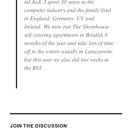
nd Jack. I spent 30 years in the
computer industry and the family lived
in England, Germany, US and
Ireland. We now run The Shorehouse
self catering apartments in Brodick 8
months of the year and take lots of time
off in the winter usually in Lanazarotte
but this year we also did two weeks in
the BVI.
JOIN THE DISCUSSION