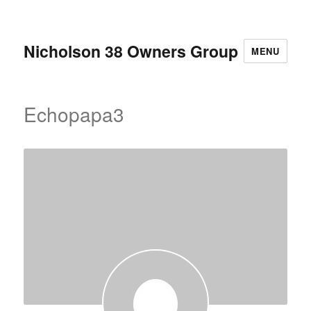
Nicholson 38 Owners Group
MENU
Echopapa3