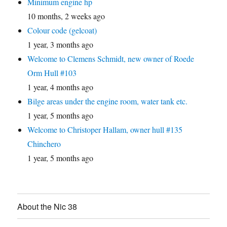
Minimum engine hp
10 months, 2 weeks ago
Colour code (gelcoat)
1 year, 3 months ago
Welcome to Clemens Schmidt, new owner of Roede
Orm Hull #103
1 year, 4 months ago
Bilge areas under the engine room, water tank etc.
1 year, 5 months ago
Welcome to Christoper Hallam, owner hull #135
Chinchero
1 year, 5 months ago
About the Nic 38