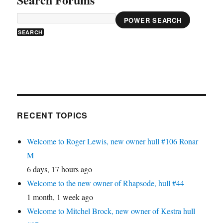
POWER SEARCH
RECENT TOPICS
Welcome to Roger Lewis, new owner hull #106 Ronar
M
6 days, 17 hours ago
Welcome to the new owner of Rhapsode, hull #44
1 month, 1 week ago
Welcome to Mitchel Brock, new owner of Kestra hull