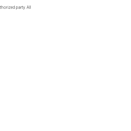
orized party. All