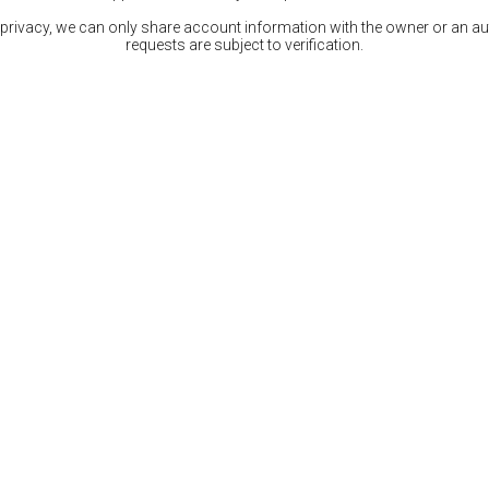
 privacy, we can only share account information with the owner or an auth
requests are subject to verification.