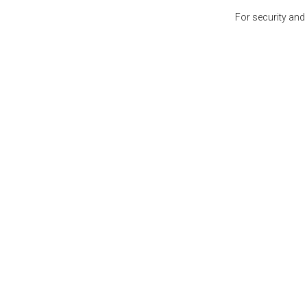
For security and