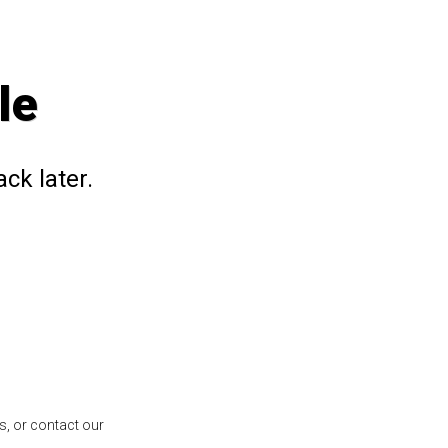
le
ck later.
s, or contact our