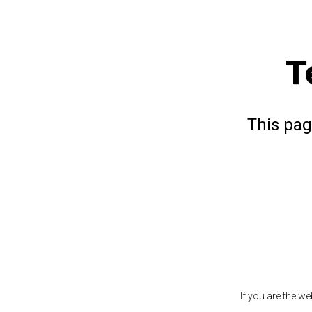
T
This pag
If you are the w