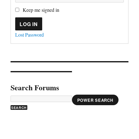
Keep me signed in
LOG IN
Lost Password
Search Forums
POWER SEARCH