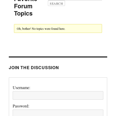
Forum
Topics
Oh, bother! No topics were found here.
JOIN THE DISCUSSION
Username:
Password: