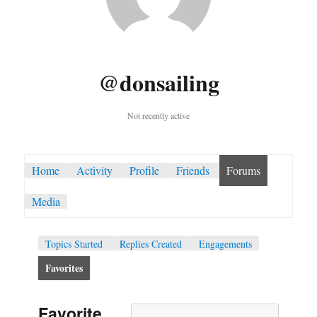
@donsailing
Not recently active
Home
Activity
Profile
Friends
Forums
Media
Topics Started
Replies Created
Engagements
Favorites
Favorite