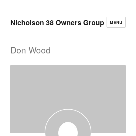
Nicholson 38 Owners Group
MENU
Don Wood