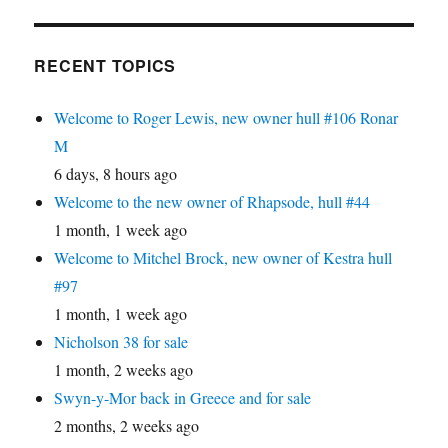
RECENT TOPICS
Welcome to Roger Lewis, new owner hull #106 Ronar
M
6 days, 8 hours ago
Welcome to the new owner of Rhapsode, hull #44
1 month, 1 week ago
Welcome to Mitchel Brock, new owner of Kestra hull
#97
1 month, 1 week ago
Nicholson 38 for sale
1 month, 2 weeks ago
Swyn-y-Mor back in Greece and for sale
2 months, 2 weeks ago