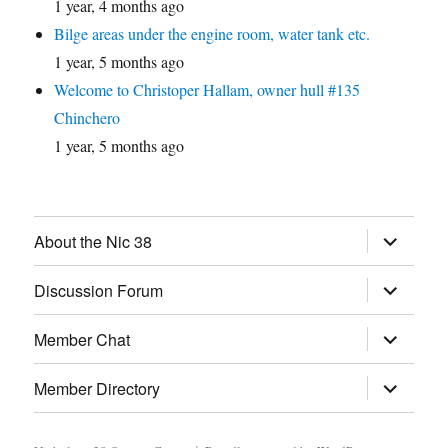
1 year, 4 months ago
Bilge areas under the engine room, water tank etc.
1 year, 5 months ago
Welcome to Christoper Hallam, owner hull #135
Chinchero
1 year, 5 months ago
expand
About the Nic 38
child
menu
expand
Discussion Forum
child
menu
expand
Member Chat
child
menu
expand
Member Directory
child
menu