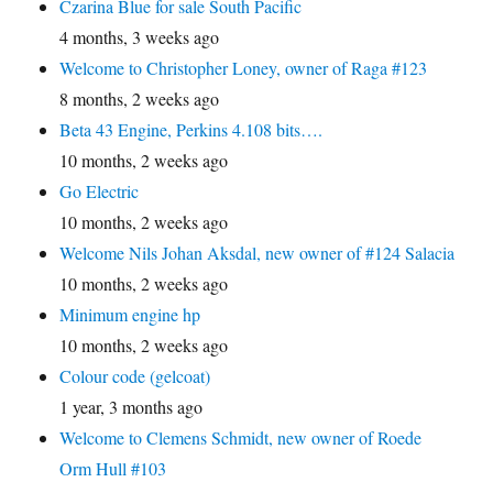
Czarina Blue for sale South Pacific
4 months, 3 weeks ago
Welcome to Christopher Loney, owner of Raga #123
8 months, 2 weeks ago
Beta 43 Engine, Perkins 4.108 bits….
10 months, 2 weeks ago
Go Electric
10 months, 2 weeks ago
Welcome Nils Johan Aksdal, new owner of #124 Salacia
10 months, 2 weeks ago
Minimum engine hp
10 months, 2 weeks ago
Colour code (gelcoat)
1 year, 3 months ago
Welcome to Clemens Schmidt, new owner of Roede
Orm Hull #103