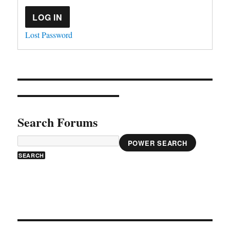
LOG IN
Lost Password
Search Forums
POWER SEARCH