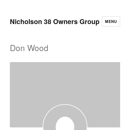
Nicholson 38 Owners Group
MENU
Don Wood