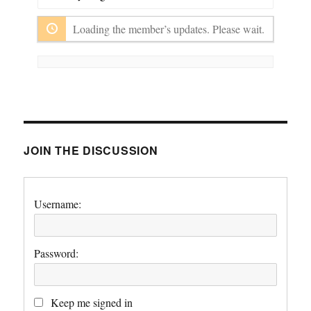
Show:
Loading the member’s updates. Please wait.
JOIN THE DISCUSSION
Username:
Password:
Keep me signed in