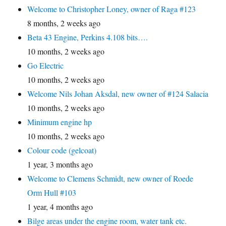
Welcome to Christopher Loney, owner of Raga #123
8 months, 2 weeks ago
Beta 43 Engine, Perkins 4.108 bits….
10 months, 2 weeks ago
Go Electric
10 months, 2 weeks ago
Welcome Nils Johan Aksdal, new owner of #124 Salacia
10 months, 2 weeks ago
Minimum engine hp
10 months, 2 weeks ago
Colour code (gelcoat)
1 year, 3 months ago
Welcome to Clemens Schmidt, new owner of Roede
Orm Hull #103
1 year, 4 months ago
Bilge areas under the engine room, water tank etc.