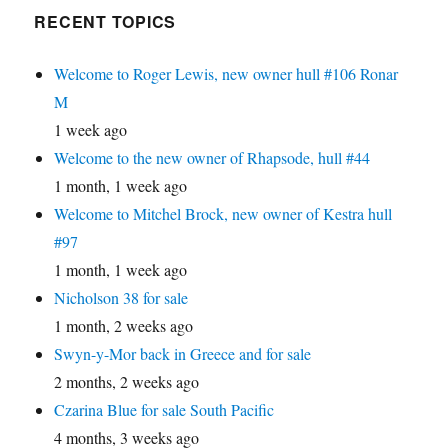
RECENT TOPICS
Welcome to Roger Lewis, new owner hull #106 Ronar
M
1 week ago
Welcome to the new owner of Rhapsode, hull #44
1 month, 1 week ago
Welcome to Mitchel Brock, new owner of Kestra hull
#97
1 month, 1 week ago
Nicholson 38 for sale
1 month, 2 weeks ago
Swyn-y-Mor back in Greece and for sale
2 months, 2 weeks ago
Czarina Blue for sale South Pacific
4 months, 3 weeks ago