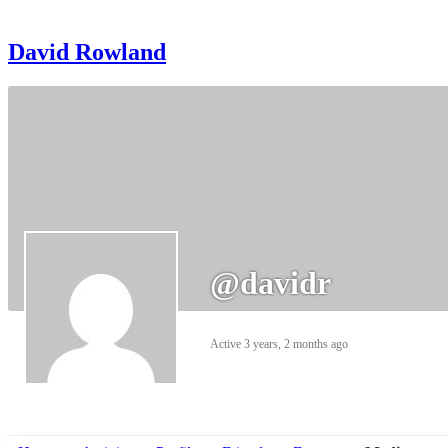
David Rowland
@davidr
Active 3 years, 2 months ago