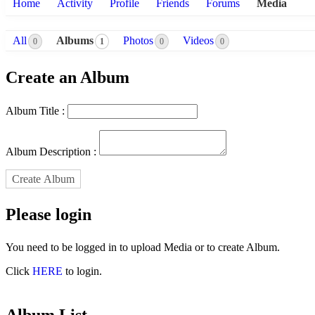
Home
Activity
Profile
Friends
Forums
Media
All
Albums
Photos
Videos
0
1
0
0
Create an Album
Album Title :
Album Description :
Create Album
Please login
You need to be logged in to upload Media or to create Album.
Click
HERE
to login.