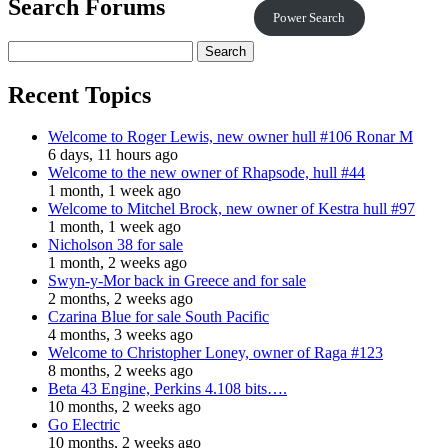
Search Forums
Power Search
Recent Topics
Welcome to Roger Lewis, new owner hull #106 Ronar M
6 days, 11 hours ago
Welcome to the new owner of Rhapsode, hull #44
1 month, 1 week ago
Welcome to Mitchel Brock, new owner of Kestra hull #97
1 month, 1 week ago
Nicholson 38 for sale
1 month, 2 weeks ago
Swyn-y-Mor back in Greece and for sale
2 months, 2 weeks ago
Czarina Blue for sale South Pacific
4 months, 3 weeks ago
Welcome to Christopher Loney, owner of Raga #123
8 months, 2 weeks ago
Beta 43 Engine, Perkins 4.108 bits….
10 months, 2 weeks ago
Go Electric
10 months, 2 weeks ago