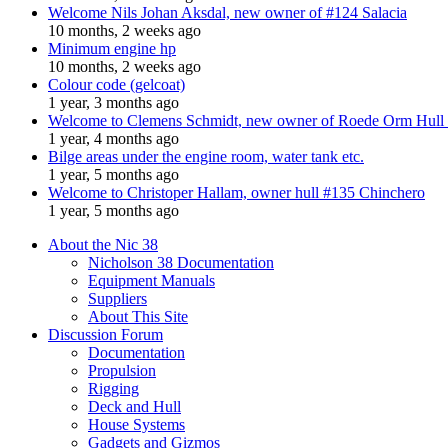
Welcome Nils Johan Aksdal, new owner of #124 Salacia
10 months, 2 weeks ago
Minimum engine hp
10 months, 2 weeks ago
Colour code (gelcoat)
1 year, 3 months ago
Welcome to Clemens Schmidt, new owner of Roede Orm Hull
1 year, 4 months ago
Bilge areas under the engine room, water tank etc.
1 year, 5 months ago
Welcome to Christoper Hallam, owner hull #135 Chinchero
1 year, 5 months ago
About the Nic 38
Nicholson 38 Documentation
Equipment Manuals
Suppliers
About This Site
Discussion Forum
Documentation
Propulsion
Rigging
Deck and Hull
House Systems
Gadgets and Gizmos