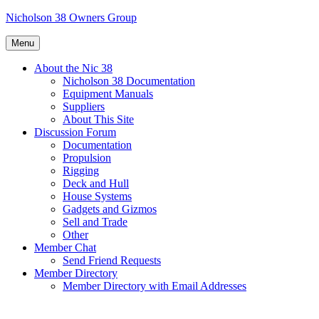
Skip
Nicholson 38 Owners Group
to
content
Menu
About the Nic 38
Nicholson 38 Documentation
Equipment Manuals
Suppliers
About This Site
Discussion Forum
Documentation
Propulsion
Rigging
Deck and Hull
House Systems
Gadgets and Gizmos
Sell and Trade
Other
Member Chat
Send Friend Requests
Member Directory
Member Directory with Email Addresses