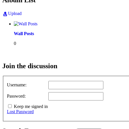
Album List
Upload
Wall Posts
0
Join the discussion
Username:
Password:
Keep me signed in
Lost Password