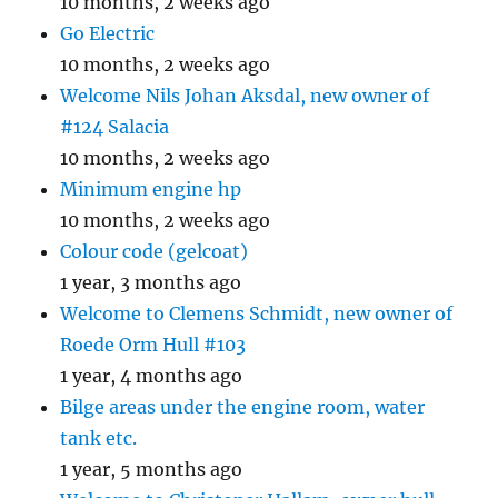
10 months, 2 weeks ago
Go Electric
10 months, 2 weeks ago
Welcome Nils Johan Aksdal, new owner of
#124 Salacia
10 months, 2 weeks ago
Minimum engine hp
10 months, 2 weeks ago
Colour code (gelcoat)
1 year, 3 months ago
Welcome to Clemens Schmidt, new owner of
Roede Orm Hull #103
1 year, 4 months ago
Bilge areas under the engine room, water
tank etc.
1 year, 5 months ago