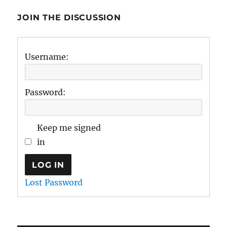
JOIN THE DISCUSSION
Username:
Password:
Keep me signed
in
LOG IN
Lost Password