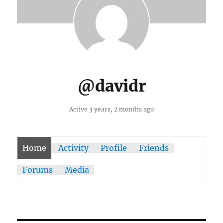
@davidr
Active 3 years, 2 months ago
Home
Activity
Profile
Friends
Forums
Media