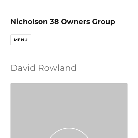
Nicholson 38 Owners Group
MENU
David Rowland