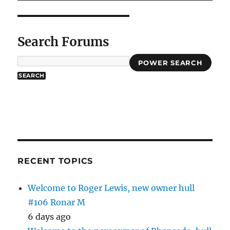
Search Forums
POWER SEARCH
RECENT TOPICS
Welcome to Roger Lewis, new owner hull
#106 Ronar M
6 days ago