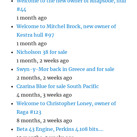
Welcome to the new owner of Rhapsode, hull
#44
1 month ago
Welcome to Mitchel Brock, new owner of
Kestra hull #97
1 month ago
Nicholson 38 for sale
1 month, 2 weeks ago
Swyn-y-Mor back in Greece and for sale
2 months, 2 weeks ago
Czarina Blue for sale South Pacific
4 months, 3 weeks ago
Welcome to Christopher Loney, owner of
Raga #123
8 months, 2 weeks ago
Beta 43 Engine, Perkins 4.108 bits….