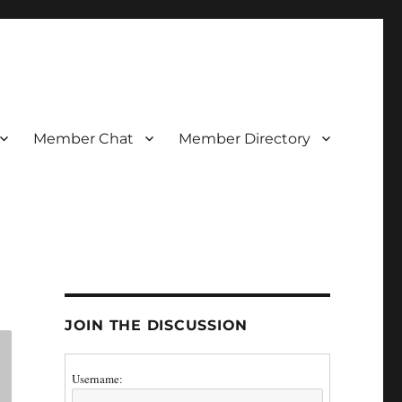
Member Chat
Member Directory
JOIN THE DISCUSSION
Username: