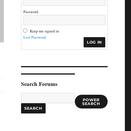
Password:
Keep me signed in
Lost Password
LOG IN
Search Forums
POWER
SEARCH