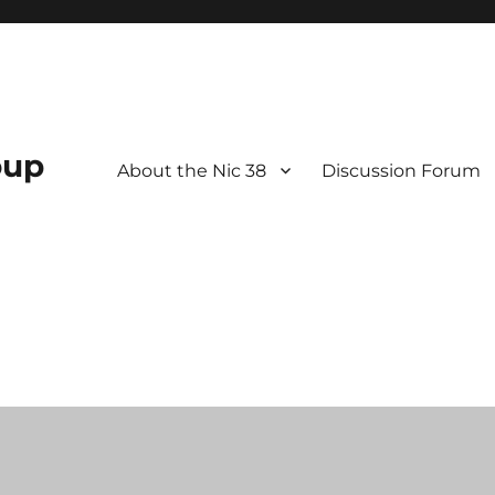
oup
About the Nic 38
Discussion Forum