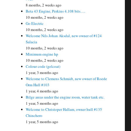
8 months, 2 weeks ago
Beta 43 Engine, Perkins 4.108 bits….
10 months, 2 weeks ago
Go Electric
10 months, 2 weeks ago
Welcome Nils Johan Aksdal, new owner of #124
Salacia
10 months, 2 weeks ago
Minimum engine hp
10 months, 2 weeks ago
Colour code (gelcoat)
1 year, 3 months ago
Welcome to Clemens Schmidt, new owner of Roede
Orm Hull #103
1 year, 4 months ago
Bilge areas under the engine room, water tank etc.
1 year, 5 months ago
Welcome to Christoper Hallam, owner hull #135
Chinchero
1 year, 5 months ago