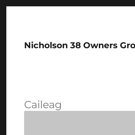
Nicholson 38 Owners Gr
Caileag