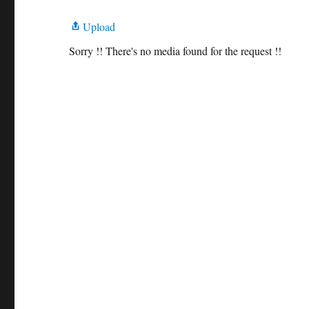
Upload
Sorry !! There's no media found for the request !!