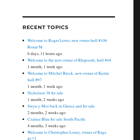
RECENT TOPICS
Welcome to Roger Lewis, new owner hull #106
Ronar M
6 days, 11 hours ago
Welcome to the new owner of Rhapsode, hull #44
1 month, 1 week ago
Welcome to Mitchel Brock, new owner of Kestra
hull #97
1 month, 1 week ago
Nicholson 38 for sale
1 month, 2 weeks ago
Swyn-y-Mor back in Greece and for sale
2 months, 2 weeks ago
Czarina Blue for sale South Pacific
4 months, 3 weeks ago
Welcome to Christopher Loney, owner of Raga
#123