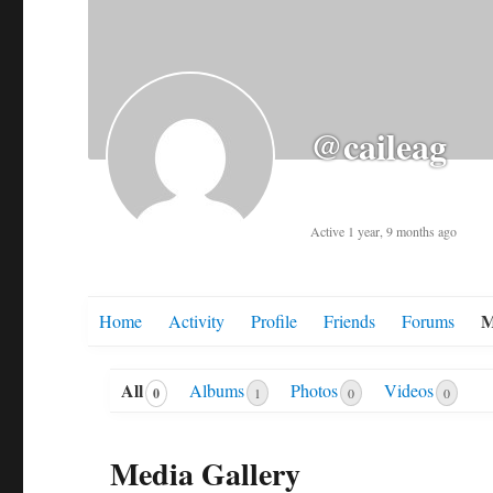
@caileag
Active 1 year, 9 months ago
M
Home
Activity
Profile
Friends
Forums
All
Albums
Photos
Videos
0
1
0
0
Media Gallery