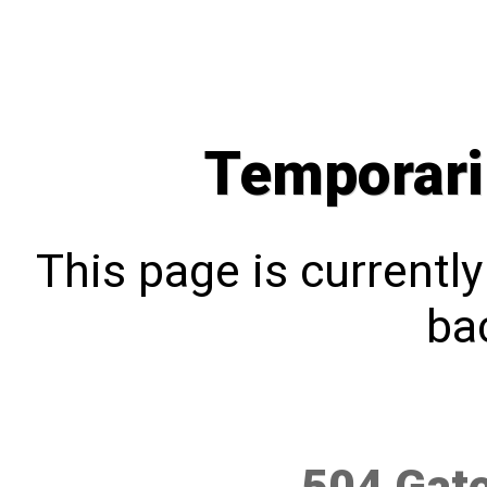
Temporari
This page is currentl
bac
504 Gat