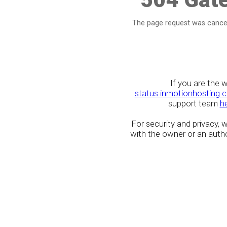
The page request was cancel
If you are the 
status.inmotionhosting.
support team
h
For security and privacy,
with the owner or an author