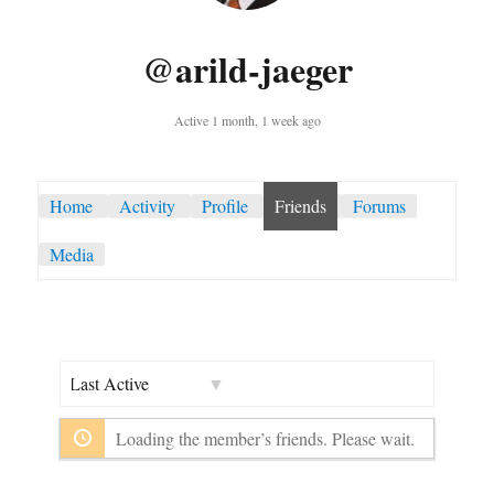
@arild-jaeger
Active 1 month, 1 week ago
Home
Activity
Profile
Friends
Forums
Media
Show:
Loading the member’s friends. Please wait.