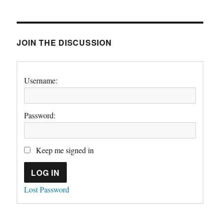
JOIN THE DISCUSSION
Username:
Password:
Keep me signed in
LOG IN
Lost Password