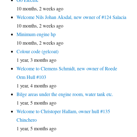
10 months, 2 weeks ago
Welcome Nils Johan Aksdal, new owner of #124 Salacia
10 months, 2 weeks ago
Minimum engine hp
10 months, 2 weeks ago
Colour code (gelcoat)
1 year, 3 months ago
Welcome to Clemens Schmidt, new owner of Roede
Orm Hull #103
1 year, 4 months ago
Bilge areas under the engine room, water tank etc.
1 year, 5 months ago
Welcome to Christoper Hallam, owner hull #135
Chinchero
1 year, 5 months ago