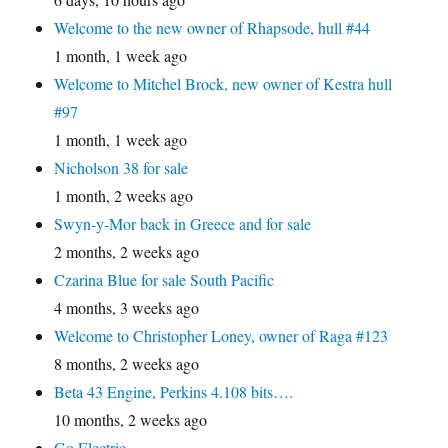
Welcome to the new owner of Rhapsode, hull #44
1 month, 1 week ago
Welcome to Mitchel Brock, new owner of Kestra hull
#97
1 month, 1 week ago
Nicholson 38 for sale
1 month, 2 weeks ago
Swyn-y-Mor back in Greece and for sale
2 months, 2 weeks ago
Czarina Blue for sale South Pacific
4 months, 3 weeks ago
Welcome to Christopher Loney, owner of Raga #123
8 months, 2 weeks ago
Beta 43 Engine, Perkins 4.108 bits….
10 months, 2 weeks ago
Go Electric