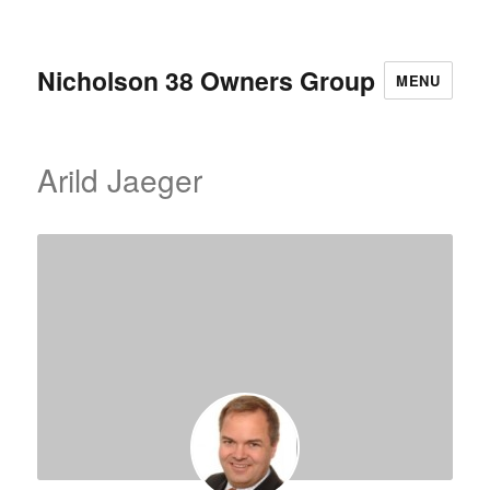
Nicholson 38 Owners Group
MENU
Arild Jaeger