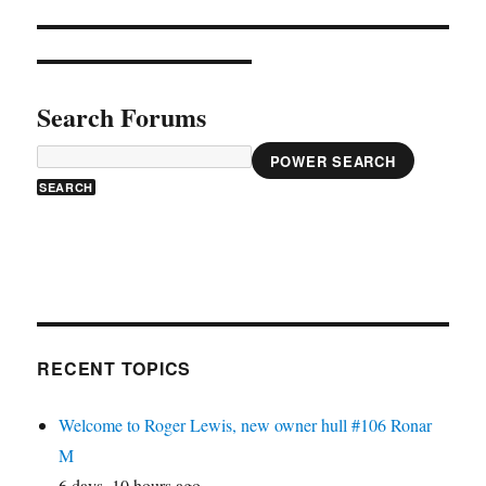
Search Forums
POWER SEARCH
RECENT TOPICS
Welcome to Roger Lewis, new owner hull #106 Ronar
M
6 days, 10 hours ago