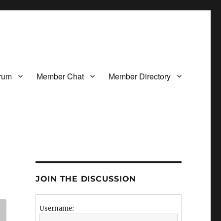
rum
Member Chat
Member Directory
JOIN THE DISCUSSION
Username: