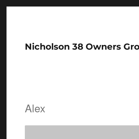
Nicholson 38 Owners Gr
Alex