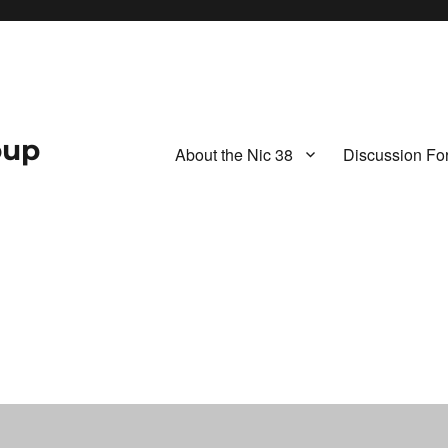
oup
About the Nic 38
Discussion Fo