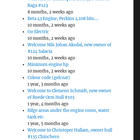
Raga #123
8 months, 2 weeks ago
Beta 43 Engine, Perkins 4.108 bits….
10 months, 2 weeks ago
Go Electric
10 months, 2 weeks ago
Welcome Nils Johan Aksdal, new owner of
#124 Salacia
10 months, 2 weeks ago
Minimum engine hp
10 months, 2 weeks ago
Colour code (gelcoat)
1 year, 3 months ago
Welcome to Clemens Schmidt, new owner
of Roede Orm Hull #103
1 year, 4 months ago
Bilge areas under the engine room, water
tank etc.
1 year, 5 months ago
Welcome to Christoper Hallam, owner hull
#135 Chinchero