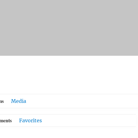
ms
Media
ments
Favorites