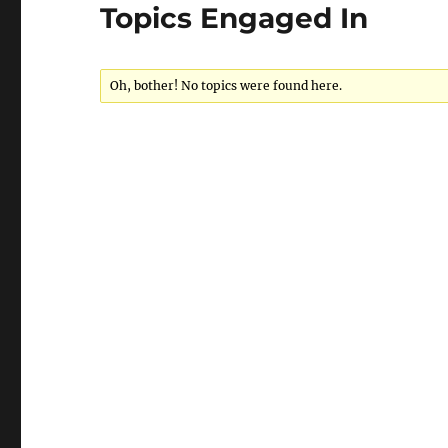
Topics Engaged In
Oh, bother! No topics were found here.