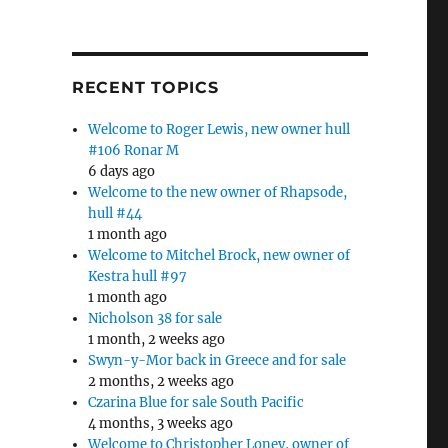
RECENT TOPICS
Welcome to Roger Lewis, new owner hull
#106 Ronar M
6 days ago
Welcome to the new owner of Rhapsode,
hull #44
1 month ago
Welcome to Mitchel Brock, new owner of
Kestra hull #97
1 month ago
Nicholson 38 for sale
1 month, 2 weeks ago
Swyn-y-Mor back in Greece and for sale
2 months, 2 weeks ago
Czarina Blue for sale South Pacific
4 months, 3 weeks ago
Welcome to Christopher Loney, owner of