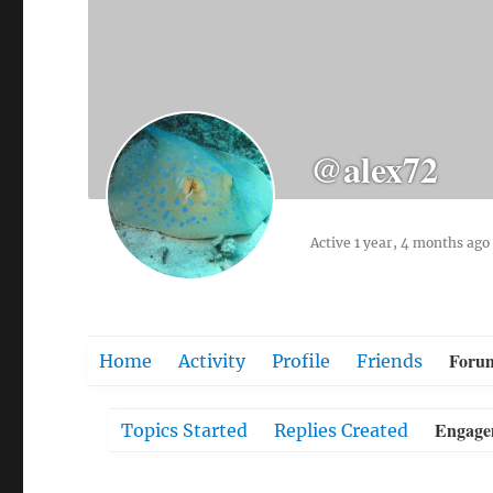
@alex72
Active 1 year, 4 months ago
Foru
Home
Activity
Profile
Friends
Engage
Topics Started
Replies Created