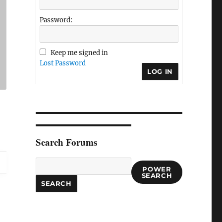
Password:
Keep me signed in
Lost Password
LOG IN
Search Forums
POWER
SEARCH