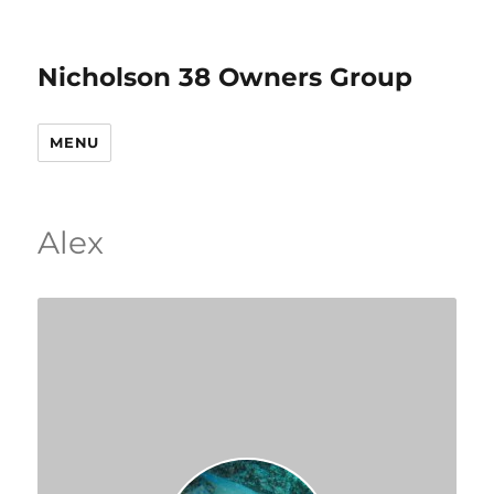
Nicholson 38 Owners Group
MENU
Alex