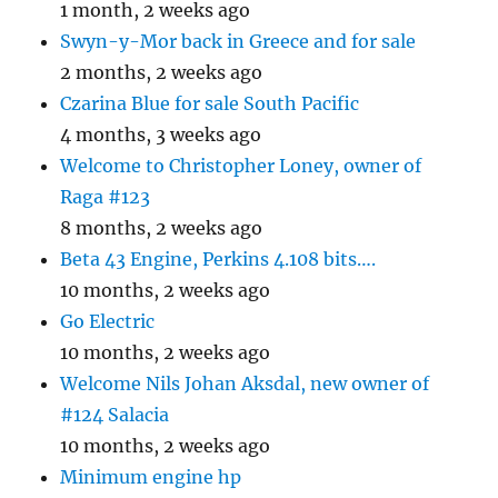
1 month, 2 weeks ago
Swyn-y-Mor back in Greece and for sale
2 months, 2 weeks ago
Czarina Blue for sale South Pacific
4 months, 3 weeks ago
Welcome to Christopher Loney, owner of
Raga #123
8 months, 2 weeks ago
Beta 43 Engine, Perkins 4.108 bits….
10 months, 2 weeks ago
Go Electric
10 months, 2 weeks ago
Welcome Nils Johan Aksdal, new owner of
#124 Salacia
10 months, 2 weeks ago
Minimum engine hp