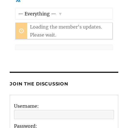
Member
Feed
Activities
Show:
Loading the member’s updates.
Please wait.
JOIN THE DISCUSSION
Username:
Password: