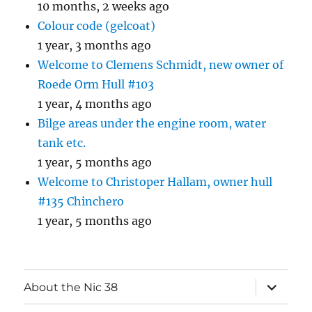
10 months, 2 weeks ago
Colour code (gelcoat)
1 year, 3 months ago
Welcome to Clemens Schmidt, new owner of
Roede Orm Hull #103
1 year, 4 months ago
Bilge areas under the engine room, water
tank etc.
1 year, 5 months ago
Welcome to Christoper Hallam, owner hull
#135 Chinchero
1 year, 5 months ago
expand
About the Nic 38
child
menu