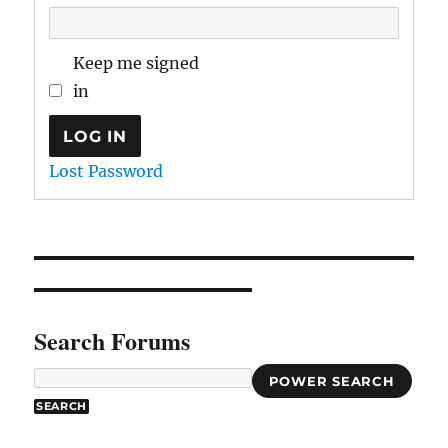
Keep me signed
in
LOG IN
Lost Password
Search Forums
POWER SEARCH