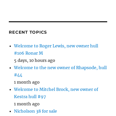
RECENT TOPICS
Welcome to Roger Lewis, new owner hull
#106 Ronar M
5 days, 10 hours ago
Welcome to the new owner of Rhapsode, hull
#44
1 month ago
Welcome to Mitchel Brock, new owner of
Kestra hull #97
1 month ago
Nicholson 38 for sale