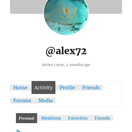
@alex72
Active 1 year, 4 months ago
Home
Activity
Profile
Friends
Forums
Media
Personal
Mentions
Favorites
Friends
RSS