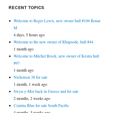
RECENT TOPICS
Welcome to Roger Lewis, new owner hull #106 Ronar
M
4 days, 5 hours ago
Welcome to the new owner of Rhapsode, hull #44
1 month ago
Welcome to Mitchel Brock, new owner of Kestra hull
#97
1 month ago
Nicholson 38 for sale
1 month, 1 week ago
Swyn-y-Mor back in Greece and for sale
2 months, 2 weeks ago
Czarina Blue for sale South Pacific
4 months, 3 weeks ago