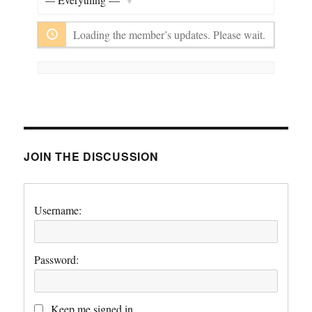
Show:
Loading the member’s updates. Please wait.
JOIN THE DISCUSSION
Username:
Password:
Keep me signed in