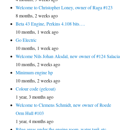
Welcome to Christopher Loney, owner of Raga #123
8 months, 2 weeks ago
Beta 43 Engine, Perkins 4.108 bits….
10 months, 1 week ago
Go Electric
10 months, 1 week ago
Welcome Nils Johan Aksdal, new owner of #124 Salacia
10 months, 2 weeks ago
Minimum engine hp
10 months, 2 weeks ago
Colour code (gelcoat)
1 year, 3 months ago
Welcome to Clemens Schmidt, new owner of Roede
Orm Hull #103
1 year, 4 months ago
Bilge areas under the engine room, water tank etc.