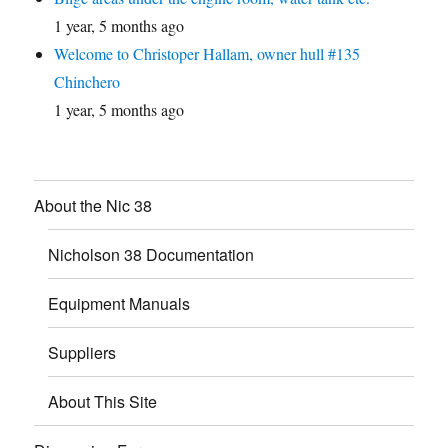
1 year, 5 months ago
Welcome to Christoper Hallam, owner hull #135
Chinchero
1 year, 5 months ago
About the Nic 38
Nicholson 38 Documentation
Equipment Manuals
Suppliers
About This Site