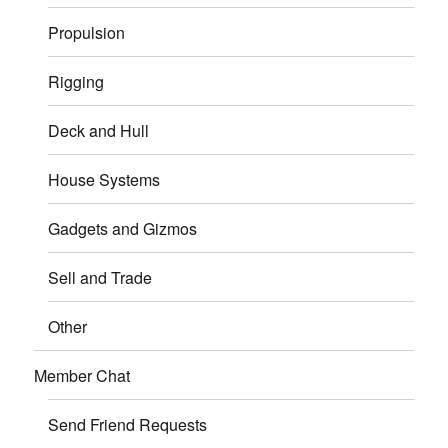
Propulsion
Rigging
Deck and Hull
House Systems
Gadgets and Gizmos
Sell and Trade
Other
Member Chat
Send Friend Requests