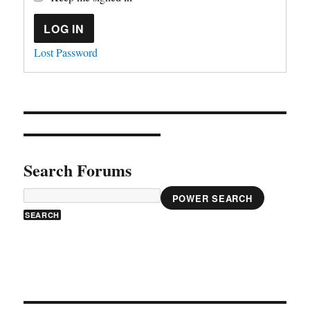
LOG IN
Lost Password
Search Forums
POWER SEARCH