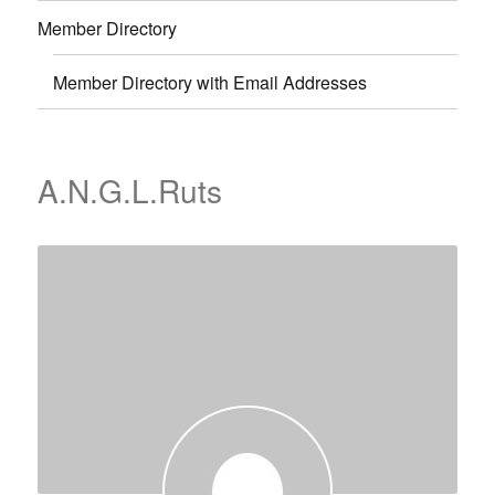
Member Directory
Member Directory with Email Addresses
A.N.G.L.Ruts