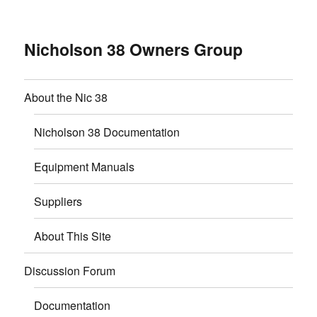
Nicholson 38 Owners Group
About the Nic 38
Nicholson 38 Documentation
Equipment Manuals
Suppliers
About This Site
Discussion Forum
Documentation