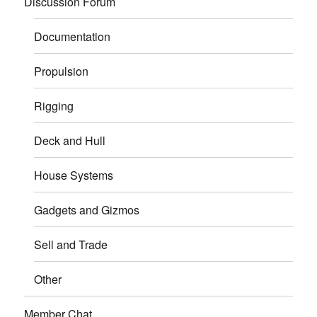
Discussion Forum
Documentation
Propulsion
Rigging
Deck and Hull
House Systems
Gadgets and Gizmos
Sell and Trade
Other
Member Chat