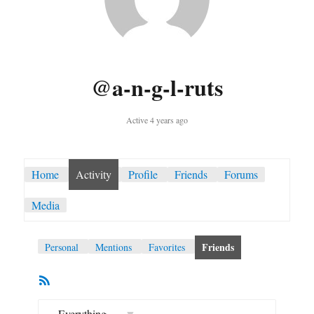
@a-n-g-l-ruts
Active 4 years ago
Home
Activity
Profile
Friends
Forums
Media
Friends
Personal
Mentions
Favorites
RSS
Member
Feed
Activities