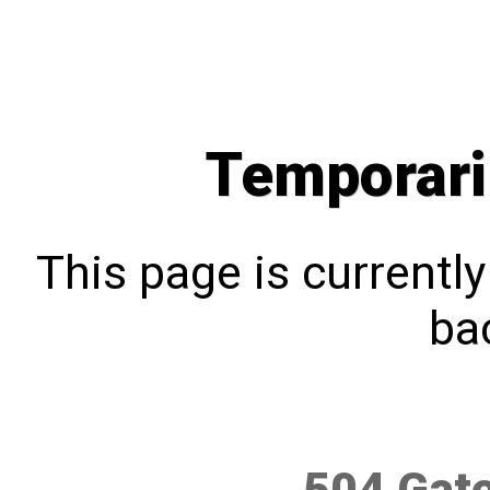
Temporari
This page is currentl
bac
504 Gat