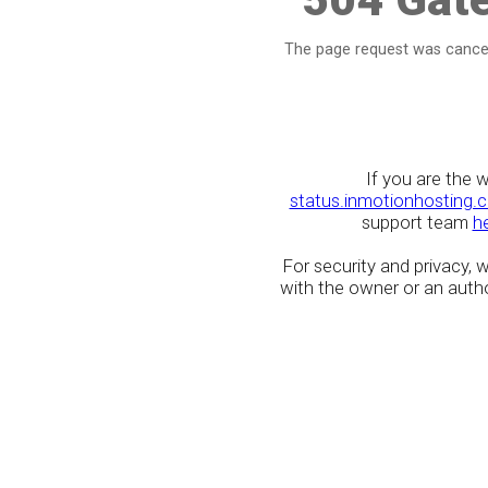
The page request was cancel
If you are the 
status.inmotionhosting.
support team
h
For security and privacy,
with the owner or an author