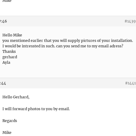
Mike
7:46
#1439
Hello Mike
you mentioned earlier that you will supply pictures of your installation.
I would be intressted in such. can you send me to my email adress?
Thanks
gerhard
Ayla
8:44
#1441
Hello Gerhard,
I will forward photos to you by email.
Regards
Mike