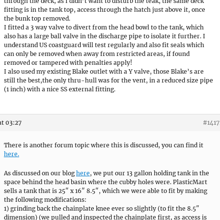
through the deck, as I didn’t want to disturb the teak, the same deck
fitting is in the tank top, access through the hatch just above it, once
the bunk top removed.
I fitted a 3 way valve to divert from the head bowl to the tank, which
also has a large ball valve in the discharge pipe to isolate it further. I
understand US coastguard will test regularly and also fit seals which
can only be removed when away from restricted areas, if found
removed or tampered with penalties apply!
I also used my existing Blake outlet with a Y valve, those Blake’s are
still the best,the only thru-hull was for the vent, in a reduced size pipe
(1 inch) with a nice SS external fitting.
at 03:27
#1417
There is another forum topic where this is discussed, you can find it
here.
As discussed on our blog
here
, we put our 13 gallon holding tank in the
space behind the head basin where the cubby holes were. PlasticMart
sells a tank that is 25″ x 16″ 8.5″, which we were able to fit by making
the following modifications:
1) grinding back the chainplate knee ever so slightly (to fit the 8.5″
dimension) (we pulled and inspected the chainplate first, as access is