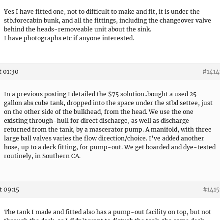
Yes I have fitted one, not to difficult to make and fit, it is under the
stb.forecabin bunk, and all the fittings, including the changeover valve
behind the heads-removeable unit about the sink.
I have photographs etc if anyone interested.
t 01:30
#1414
In a previous posting I detailed the $75 solution..bought a used 25
gallon abs cube tank, dropped into the space under the stbd settee, just
on the other side of the bulkhead, from the head. We use the one
existing through-hull for direct discharge, as well as discharge
returned from the tank, by a mascerator pump. A manifold, with three
large ball valves varies the flow direction/choice. I’ve added another
hose, up to a deck fitting, for pump-out. We get boarded and dye-tested
routinely, in Southern CA.
t 09:15
#1415
The tank I made and fitted also has a pump-out facility on top, but not