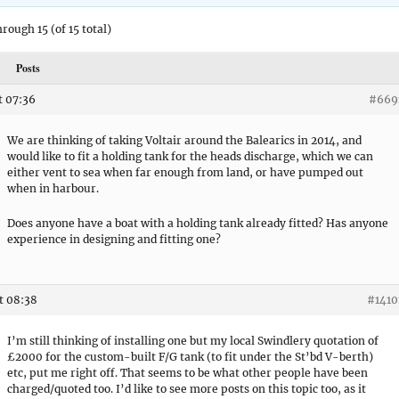
hrough 15 (of 15 total)
Posts
t 07:36
#669
We are thinking of taking Voltair around the Balearics in 2014, and
would like to fit a holding tank for the heads discharge, which we can
either vent to sea when far enough from land, or have pumped out
when in harbour.
Does anyone have a boat with a holding tank already fitted? Has anyone
experience in designing and fitting one?
t 08:38
#1410
I’m still thinking of installing one but my local Swindlery quotation of
£2000 for the custom-built F/G tank (to fit under the St’bd V-berth)
etc, put me right off. That seems to be what other people have been
charged/quoted too. I’d like to see more posts on this topic too, as it