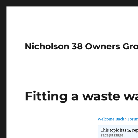
Nicholson 38 Owners Gr
Fitting a waste w
Welcome Back
›
Foru
This topic has 14 re
racepassage
.