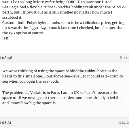
won’t be too long before we’re being FORCED to have one fitted.
Sea Eagle had a flexible rubber-bladder holding tank under the St’bd V-
berth, but I threw it out as it still smelled no matter how much I
scrubbed it.
Custom-built Polyethylene tanks seem to be a ridiculous price, getting
up towards the £350-£400 mark last time I checked, but cheaper than
the F/G option of course.
Jeff
t 08:46
#1411
We were thinking of using the space behind the cubby-holes in the
heads to fit a small one…. but above sea-level, so it could self-drain to
sea when you open the sea-cock.
The problem is, Voltair is in Faro, I am in UK so I can’t measure the
space until we next go out there…… unless someone already tried this
and knows how big the space is…
t 08:51
#1412