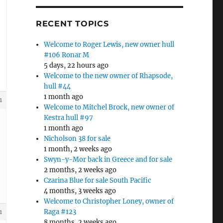
RECENT TOPICS
Welcome to Roger Lewis, new owner hull
#106 Ronar M
5 days, 22 hours ago
Welcome to the new owner of Rhapsode,
hull #44
1 month ago
1
Welcome to Mitchel Brock, new owner of
Kestra hull #97
1 month ago
Nicholson 38 for sale
1 month, 2 weeks ago
Swyn-y-Mor back in Greece and for sale
2 months, 2 weeks ago
Czarina Blue for sale South Pacific
4 months, 3 weeks ago
Welcome to Christopher Loney, owner of
Raga #123
1
8 months, 2 weeks ago