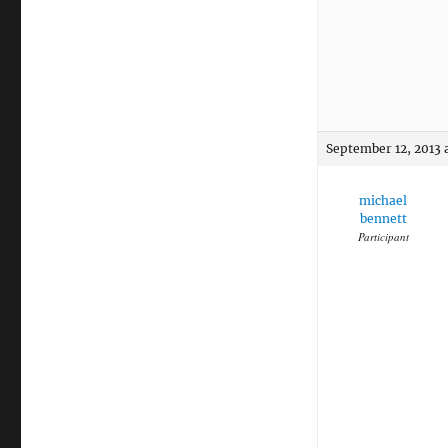
September 12, 2013 
michael
bennett
Participant