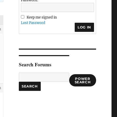
Password:
Keep me signed in
Lost Password
LOG IN
1
Search Forums
POWER
SEARCH
1