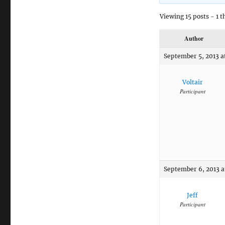
Viewing 15 posts - 1 t
Author
September 5, 2013 a
Voltair
Participant
September 6, 2013 a
Jeff
Participant