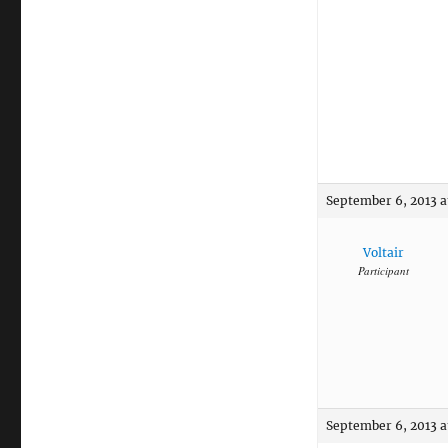
September 6, 2013 a
Voltair
Participant
September 6, 2013 a