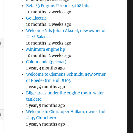
Beta 43 Engine, Perkins 4.108 bits….
10 months, 2 weeks ago
Go Electric
10 months, 2 weeks ago
Welcome Nils Johan Aksdal, new owner of
#124 Salacia
10 months, 2 weeks ago
1
Minimum engine hp
10 months, 2 weeks ago
Colour code (gelcoat)
1 year, 3 months ago
Welcome to Clemens Schmidt, new owner
of Roede Orm Hull #103
1 year, 4 months ago
Bilge areas under the engine room, water
tank etc.
1 year, 5 months ago
Welcome to Christoper Hallam, owner hull
1
#135 Chinchero
1 year, 5 months ago