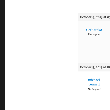
October 4, 2013 at 0
Gerhard M
Participant
October 5, 2013 at 1
michael
bennett
Participant