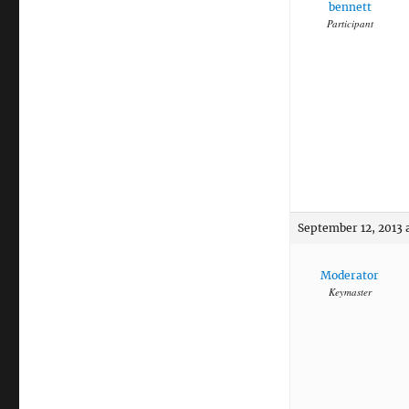
bennett
Participant
September 12, 2013 
Moderator
Keymaster