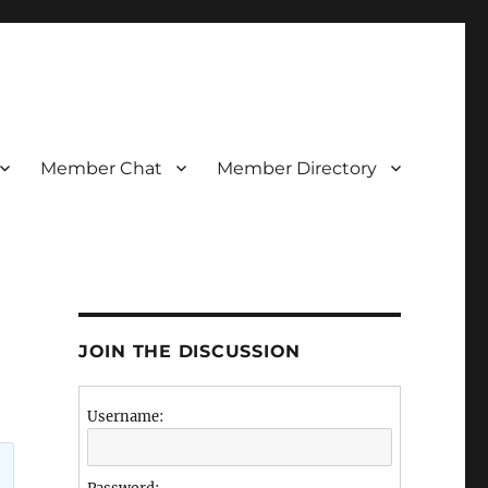
Member Chat
Member Directory
JOIN THE DISCUSSION
Username: