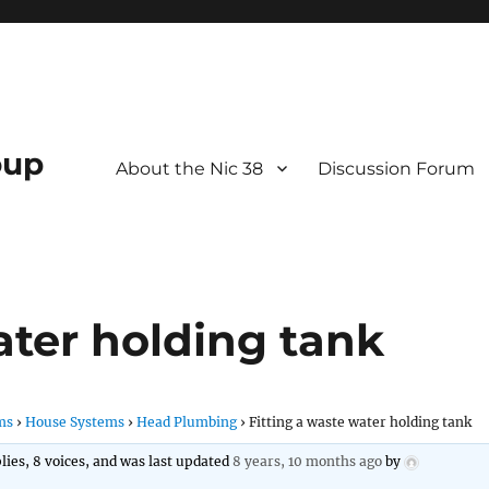
oup
About the Nic 38
Discussion Forum
ater holding tank
ms
›
House Systems
›
Head Plumbing
›
Fitting a waste water holding tank
plies, 8 voices, and was last updated
8 years, 10 months ago
by