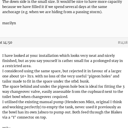
The down side is the small size. It would be nice to have more capacity
because we have filled it if we spend several days at the same
anchorage (e.g. when we are hiding from a passing storm).
marilyn
at 14:50
#1418
I have looked at your installation which looks very neat and nicely
finished, but as you say yourself is rather small for a prolonged stay in
a restricted area.
I considered using the same space, but rejected it in favour of a larger
one about 50+ ltrs. with no loss of the very useful ‘pigeon holes’ and
tailor made to fit in the space under the stbd. bunk.
The space behind and under the pigeon hole box is ideal for fitting the 3
way changeover valve, easily assessable from the cupboard next to the
toilet bowl when changeover required.
I utilised the existing manual pump (Henderson Mk11, original I think
and working perfectly) to empty the tank, never used it previously as
the bowl has its own Jabsco to pump out. Both feed through the Blakes
via a ‘Y’ connector on top.