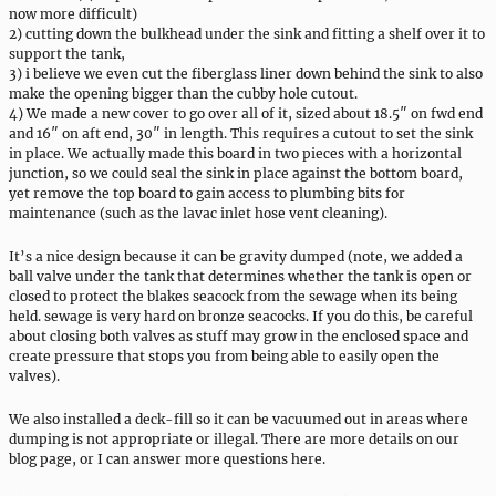
now more difficult)
2) cutting down the bulkhead under the sink and fitting a shelf over it to
support the tank,
3) i believe we even cut the fiberglass liner down behind the sink to also
make the opening bigger than the cubby hole cutout.
4) We made a new cover to go over all of it, sized about 18.5″ on fwd end
and 16″ on aft end, 30″ in length. This requires a cutout to set the sink
in place. We actually made this board in two pieces with a horizontal
junction, so we could seal the sink in place against the bottom board,
yet remove the top board to gain access to plumbing bits for
maintenance (such as the lavac inlet hose vent cleaning).
It’s a nice design because it can be gravity dumped (note, we added a
ball valve under the tank that determines whether the tank is open or
closed to protect the blakes seacock from the sewage when its being
held. sewage is very hard on bronze seacocks. If you do this, be careful
about closing both valves as stuff may grow in the enclosed space and
create pressure that stops you from being able to easily open the
valves).
We also installed a deck-fill so it can be vacuumed out in areas where
dumping is not appropriate or illegal. There are more details on our
blog page, or I can answer more questions here.