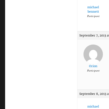
michael
bennett
Participant
September 7, 2013 a
Orion
Participant
September 8, 2013 a
michael