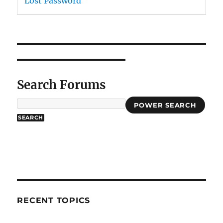
Lost Password
Search Forums
POWER SEARCH
RECENT TOPICS