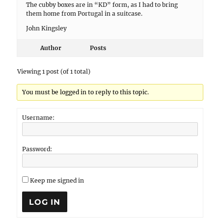
The cubby boxes are in “KD” form, as I had to bring
them home from Portugal in a suitcase.
John Kingsley
Author
Posts
Viewing 1 post (of 1 total)
You must be logged in to reply to this topic.
Username:
Password:
Keep me signed in
LOG IN