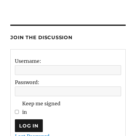
JOIN THE DISCUSSION
Username:
Password:
Keep me signed
in
LOG IN