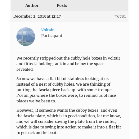
Author
Posts
December 2, 2013 at 12:27
#6781
Voltair
Participant
We recently stripped out the cubby hole boxes in Voltair
and fitted a holding tank in and below the space
revealed.
So now we have a flat bit of stainless looking at us
instead of a nest of cubby holes. We are thinking of
putting the fascia piece back up, with some trompe
l’oeuil pix where the boxes were, to remind us of nice
places we’ve been to.
However, if someone wants the cubby boxes, and even
the fascia plate, which is in good condition, let me know,
and we will consider saving the plate from the router,
which is due to swing into action to make it into a flat bit
to go back on the boat.