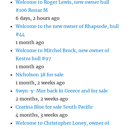
Welcome to Roger Lewis, new owner hull
#106 Ronar M
6 days, 2 hours ago
Welcome to the new owner of Rhapsode, hull
#44
1 month ago
Welcome to Mitchel Brock, new owner of
Kestra hull #97
1 month ago
Nicholson 38 for sale
1 month, 2 weeks ago
Swyn-y-Mor back in Greece and for sale
2 months, 2 weeks ago
Czarina Blue for sale South Pacific
4 months, 3 weeks ago
Welcome to Christopher Loney, owner of