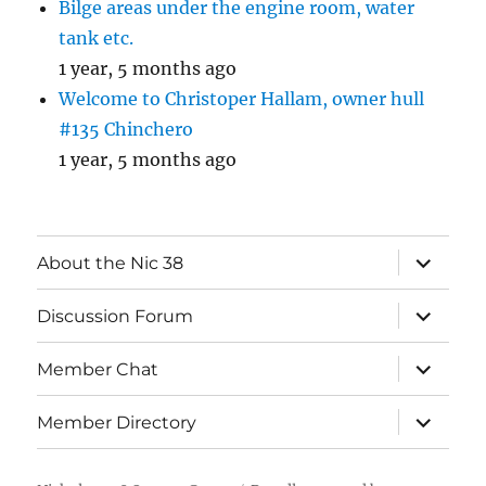
Bilge areas under the engine room, water
tank etc.
1 year, 5 months ago
Welcome to Christoper Hallam, owner hull
#135 Chinchero
1 year, 5 months ago
expand
About the Nic 38
child
menu
expand
Discussion Forum
child
menu
expand
Member Chat
child
menu
expand
Member Directory
child
menu