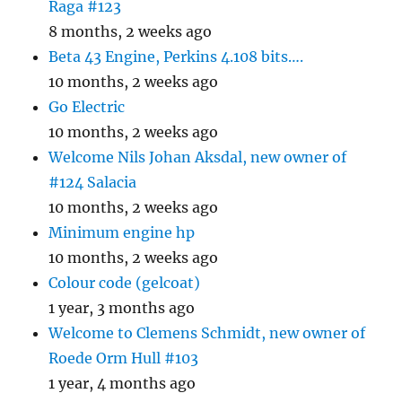
Raga #123
8 months, 2 weeks ago
Beta 43 Engine, Perkins 4.108 bits….
10 months, 2 weeks ago
Go Electric
10 months, 2 weeks ago
Welcome Nils Johan Aksdal, new owner of
#124 Salacia
10 months, 2 weeks ago
Minimum engine hp
10 months, 2 weeks ago
Colour code (gelcoat)
1 year, 3 months ago
Welcome to Clemens Schmidt, new owner of
Roede Orm Hull #103
1 year, 4 months ago