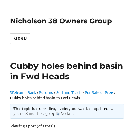
Nicholson 38 Owners Group
MENU
Cubby holes behind basin
in Fwd Heads
Welcome Back
›
Forums
›
Sell and Trade
›
For Sale or Free
›
Cubby holes behind basin in Fwd Heads
This topic has 0 replies, 1 voice, and was last updated
12
years, 8 months ago
by
Voltair
.
Viewing 1 post (of 1 total)