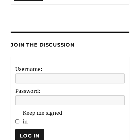
JOIN THE DISCUSSION
Username:
Password:
Keep me signed
in
LOG IN