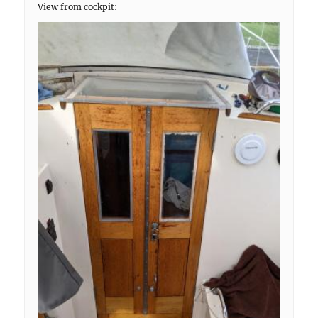
View from cockpit: