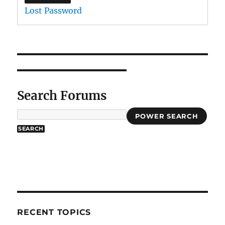
Lost Password
Search Forums
POWER SEARCH
RECENT TOPICS