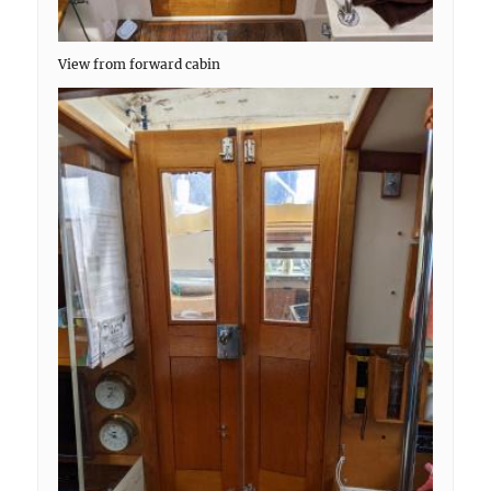
View from forward cabin