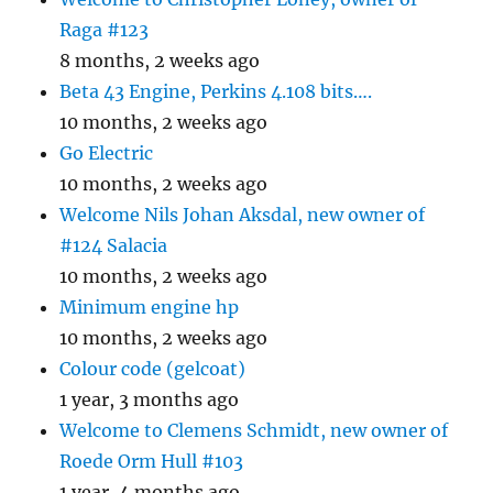
Raga #123
8 months, 2 weeks ago
Beta 43 Engine, Perkins 4.108 bits….
10 months, 2 weeks ago
Go Electric
10 months, 2 weeks ago
Welcome Nils Johan Aksdal, new owner of
#124 Salacia
10 months, 2 weeks ago
Minimum engine hp
10 months, 2 weeks ago
Colour code (gelcoat)
1 year, 3 months ago
Welcome to Clemens Schmidt, new owner of
Roede Orm Hull #103
1 year, 4 months ago