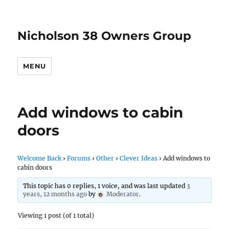
Nicholson 38 Owners Group
MENU
Add windows to cabin
doors
Welcome Back
›
Forums
›
Other
›
Clever Ideas
›
Add windows to
cabin doors
This topic has 0 replies, 1 voice, and was last updated
3
years, 12 months ago
by
Moderator
.
Viewing 1 post (of 1 total)