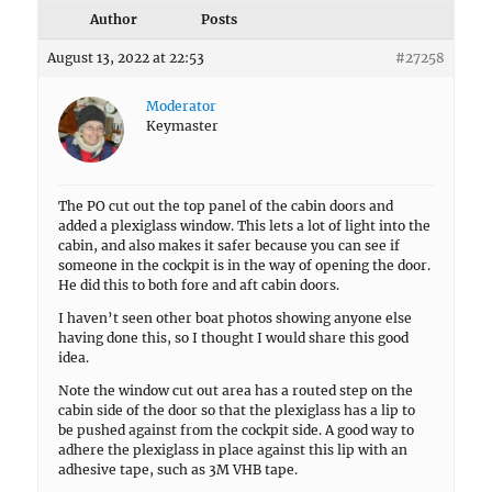
Author
Posts
August 13, 2022 at 22:53
#27258
Moderator
Keymaster
The PO cut out the top panel of the cabin doors and
added a plexiglass window. This lets a lot of light into the
cabin, and also makes it safer because you can see if
someone in the cockpit is in the way of opening the door.
He did this to both fore and aft cabin doors.
I haven’t seen other boat photos showing anyone else
having done this, so I thought I would share this good
idea.
Note the window cut out area has a routed step on the
cabin side of the door so that the plexiglass has a lip to
be pushed against from the cockpit side. A good way to
adhere the plexiglass in place against this lip with an
adhesive tape, such as 3M VHB tape.