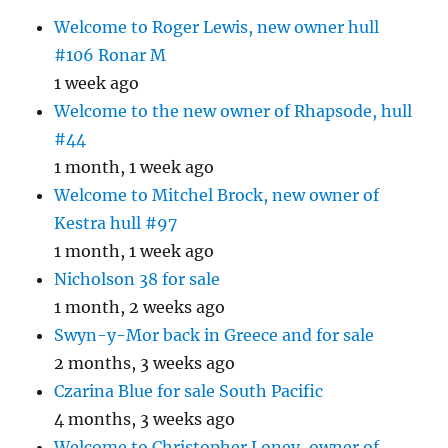
Welcome to Roger Lewis, new owner hull
#106 Ronar M
1 week ago
Welcome to the new owner of Rhapsode, hull
#44
1 month, 1 week ago
Welcome to Mitchel Brock, new owner of
Kestra hull #97
1 month, 1 week ago
Nicholson 38 for sale
1 month, 2 weeks ago
Swyn-y-Mor back in Greece and for sale
2 months, 3 weeks ago
Czarina Blue for sale South Pacific
4 months, 3 weeks ago
Welcome to Christopher Loney, owner of