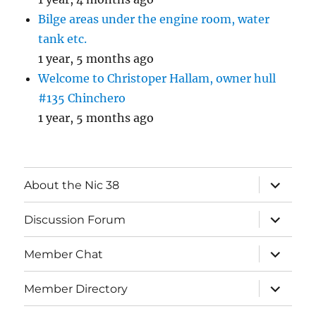
Bilge areas under the engine room, water
tank etc.
1 year, 5 months ago
Welcome to Christoper Hallam, owner hull
#135 Chinchero
1 year, 5 months ago
expand
About the Nic 38
child
menu
expand
Discussion Forum
child
menu
expand
Member Chat
child
menu
expand
Member Directory
child
menu