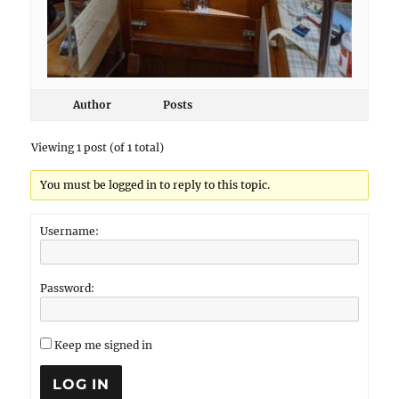
Author
Posts
Viewing 1 post (of 1 total)
You must be logged in to reply to this topic.
Username:
Password:
Keep me signed in
LOG IN