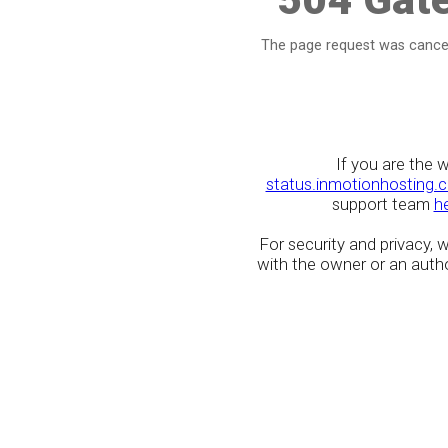
The page request was cancel
If you are the 
status.inmotionhosting.
support team
h
For security and privacy,
with the owner or an author