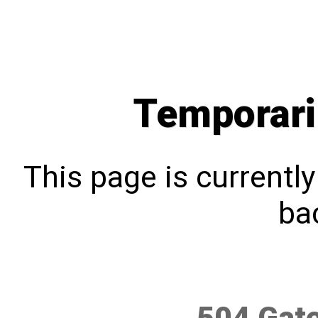
Temporari
This page is currentl
bac
504 Gat