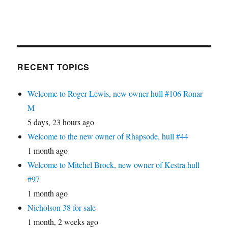
RECENT TOPICS
Welcome to Roger Lewis, new owner hull #106 Ronar
M
5 days, 23 hours ago
Welcome to the new owner of Rhapsode, hull #44
1 month ago
Welcome to Mitchel Brock, new owner of Kestra hull
#97
1 month ago
Nicholson 38 for sale
1 month, 2 weeks ago