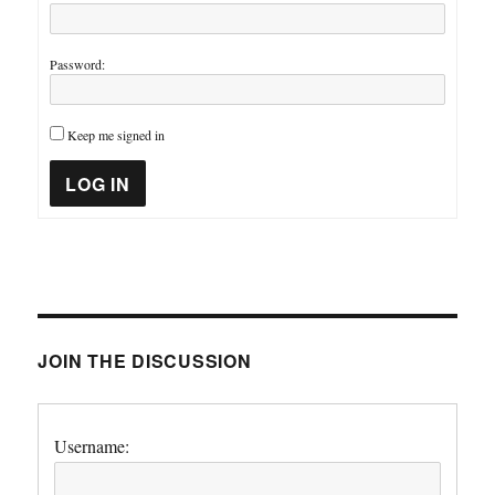
Password:
Keep me signed in
LOG IN
JOIN THE DISCUSSION
Username: