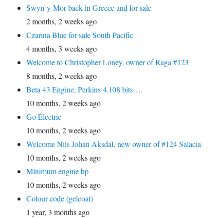
Swyn-y-Mor back in Greece and for sale
2 months, 2 weeks ago
Czarina Blue for sale South Pacific
4 months, 3 weeks ago
Welcome to Christopher Loney, owner of Raga #123
8 months, 2 weeks ago
Beta 43 Engine, Perkins 4.108 bits….
10 months, 2 weeks ago
Go Electric
10 months, 2 weeks ago
Welcome Nils Johan Aksdal, new owner of #124 Salacia
10 months, 2 weeks ago
Minimum engine hp
10 months, 2 weeks ago
Colour code (gelcoat)
1 year, 3 months ago