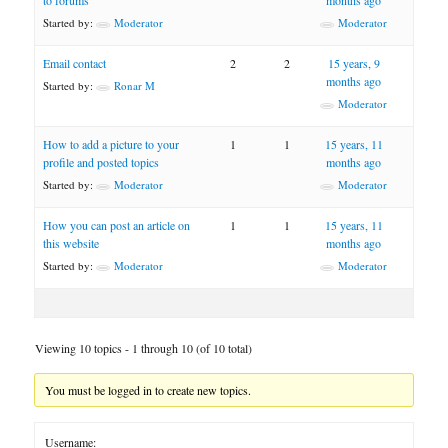
to forums
months ago
Started by:
Moderator
Moderator
Email contact
2
2
15 years, 9
months ago
Started by:
Ronar M
Moderator
How to add a picture to your
1
1
15 years, 11
profile and posted topics
months ago
Started by:
Moderator
Moderator
How you can post an article on
1
1
15 years, 11
this website
months ago
Started by:
Moderator
Moderator
Viewing 10 topics - 1 through 10 (of 10 total)
You must be logged in to create new topics.
Username: