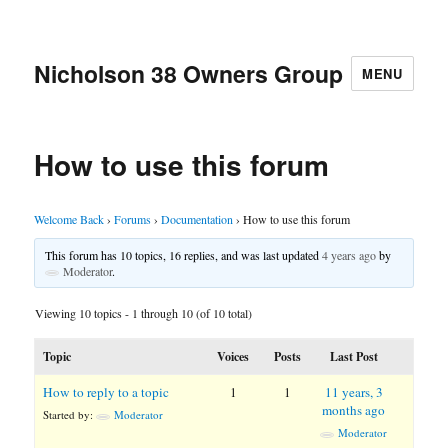
Nicholson 38 Owners Group
MENU
How to use this forum
Welcome Back
›
Forums
›
Documentation
›
How to use this forum
This forum has 10 topics, 16 replies, and was last updated
4 years ago
by
Moderator
.
Viewing 10 topics - 1 through 10 (of 10 total)
Topic
Voices
Posts
Last Post
How to reply to a topic
1
1
11 years, 3
months ago
Started by:
Moderator
Moderator