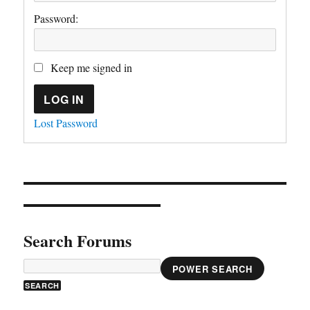
Password:
Keep me signed in
LOG IN
Lost Password
Search Forums
POWER SEARCH