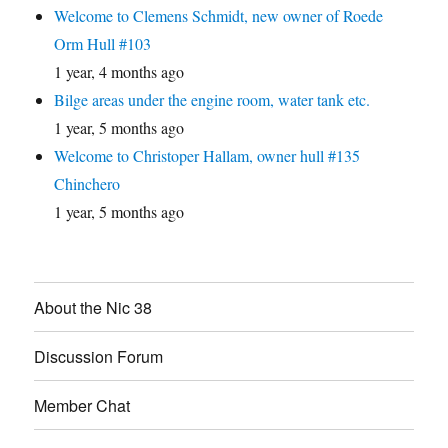
Welcome to Clemens Schmidt, new owner of Roede
Orm Hull #103
1 year, 4 months ago
Bilge areas under the engine room, water tank etc.
1 year, 5 months ago
Welcome to Christoper Hallam, owner hull #135
Chinchero
1 year, 5 months ago
About the Nic 38
Discussion Forum
Member Chat