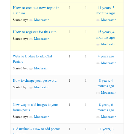
How to create a new topic in
1
1
11 years, 3
a forum
months ago
Started by:
Moderator
Moderator
How to register for this site
1
1
15 years, 4
months ago
Started by:
Moderator
Moderator
Website Update to add Chat
1
1
4 years ago
Feature
Moderator
Started by:
Moderator
How to change your password
1
1
8 years, 4
months ago
Started by:
Moderator
Moderator
New way to add images to your
1
1
8 years, 6
forum posts
months ago
Started by:
Moderator
Moderator
Old method – How to add photos
1
1
11 years, 3