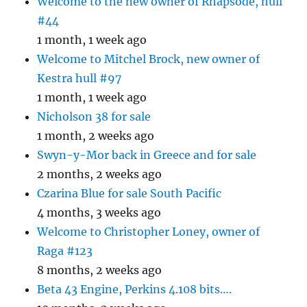
Welcome to the new owner of Rhapsode, hull
#44
1 month, 1 week ago
Welcome to Mitchel Brock, new owner of
Kestra hull #97
1 month, 1 week ago
Nicholson 38 for sale
1 month, 2 weeks ago
Swyn-y-Mor back in Greece and for sale
2 months, 2 weeks ago
Czarina Blue for sale South Pacific
4 months, 3 weeks ago
Welcome to Christopher Loney, owner of
Raga #123
8 months, 2 weeks ago
Beta 43 Engine, Perkins 4.108 bits….