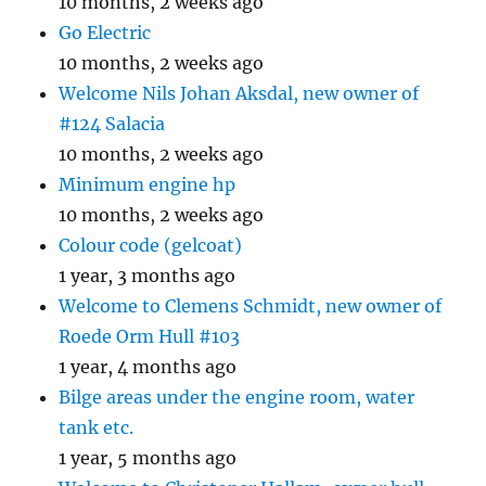
10 months, 2 weeks ago
Go Electric
10 months, 2 weeks ago
Welcome Nils Johan Aksdal, new owner of
#124 Salacia
10 months, 2 weeks ago
Minimum engine hp
10 months, 2 weeks ago
Colour code (gelcoat)
1 year, 3 months ago
Welcome to Clemens Schmidt, new owner of
Roede Orm Hull #103
1 year, 4 months ago
Bilge areas under the engine room, water
tank etc.
1 year, 5 months ago