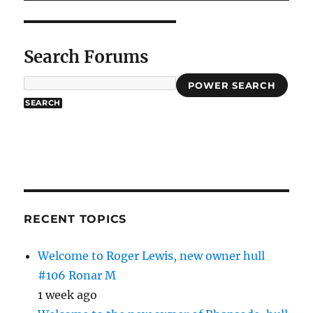
Search Forums
POWER SEARCH
RECENT TOPICS
Welcome to Roger Lewis, new owner hull
#106 Ronar M
1 week ago