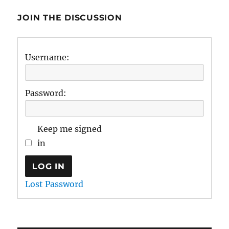
JOIN THE DISCUSSION
Username:
Password:
Keep me signed
in
LOG IN
Lost Password