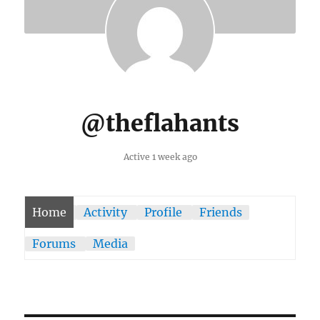
@theflahants
Active 1 week ago
Home
Activity
Profile
Friends
Forums
Media