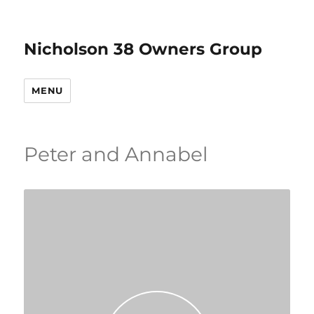
Nicholson 38 Owners Group
MENU
Peter and Annabel