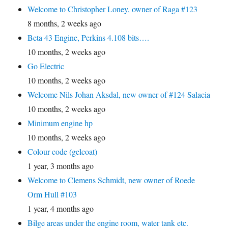
Welcome to Christopher Loney, owner of Raga #123
8 months, 2 weeks ago
Beta 43 Engine, Perkins 4.108 bits….
10 months, 2 weeks ago
Go Electric
10 months, 2 weeks ago
Welcome Nils Johan Aksdal, new owner of #124 Salacia
10 months, 2 weeks ago
Minimum engine hp
10 months, 2 weeks ago
Colour code (gelcoat)
1 year, 3 months ago
Welcome to Clemens Schmidt, new owner of Roede
Orm Hull #103
1 year, 4 months ago
Bilge areas under the engine room, water tank etc.