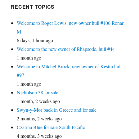
RECENT TOPICS
Welcome to Roger Lewis, new owner hull #106 Ronar
M
6 days, 1 hour ago
Welcome to the new owner of Rhapsode, hull #44
1 month ago
Welcome to Mitchel Brock, new owner of Kestra hull
#97
1 month ago
Nicholson 38 for sale
1 month, 2 weeks ago
Swyn-y-Mor back in Greece and for sale
2 months, 2 weeks ago
Czarina Blue for sale South Pacific
4 months, 3 weeks ago