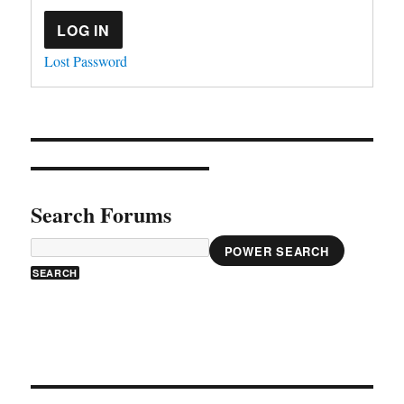
LOG IN
Lost Password
Search Forums
POWER SEARCH