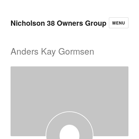
Nicholson 38 Owners Group
MENU
Anders Kay Gormsen