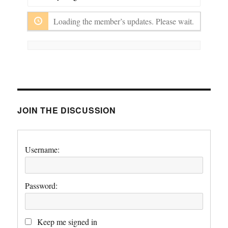
Show:
Loading the member’s updates. Please wait.
JOIN THE DISCUSSION
Username:
Password:
Keep me signed in