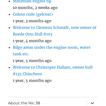
Minimum engine hp
10 months, 2 weeks ago
Colour code (gelcoat)
1 year, 3 months ago
Welcome to Clemens Schmidt, new owner of
Roede Orm Hull #103
1 year, 4 months ago
Bilge areas under the engine room, water
tank etc.
1 year, 5 months ago
Welcome to Christoper Hallam, owner hull
#135 Chinchero
1 year, 5 months ago
expand
About the Nic 38
child