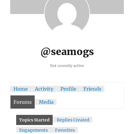
@seamogs
Not recently active
Home
Activity
Profile
Friends
Forums
Media
Topics Started
Replies Created
Engagements
Favorites