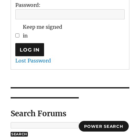
Password:
Keep me signed
in
LOG IN
Lost Password
Search Forums
POWER SEARCH