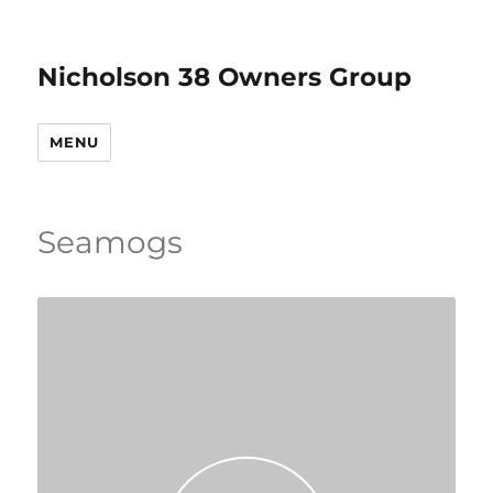
Nicholson 38 Owners Group
MENU
Seamogs