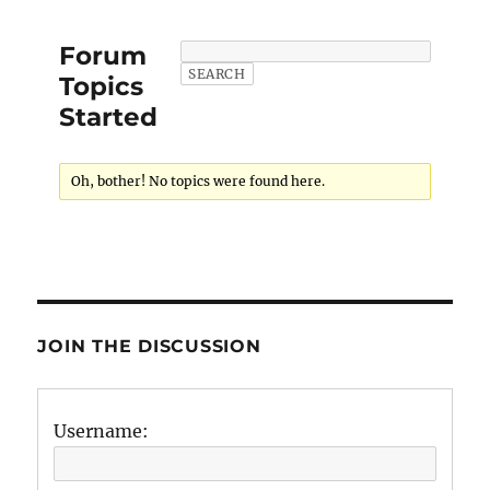
Forum
Topics
Started
Oh, bother! No topics were found here.
JOIN THE DISCUSSION
Username: