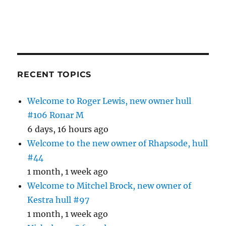
RECENT TOPICS
Welcome to Roger Lewis, new owner hull
#106 Ronar M
6 days, 16 hours ago
Welcome to the new owner of Rhapsode, hull
#44
1 month, 1 week ago
Welcome to Mitchel Brock, new owner of
Kestra hull #97
1 month, 1 week ago