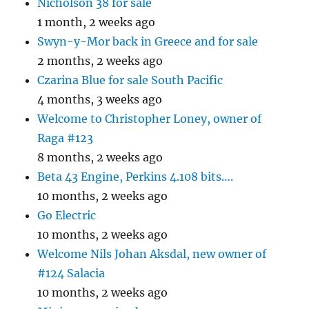
Nicholson 38 for sale
1 month, 2 weeks ago
Swyn-y-Mor back in Greece and for sale
2 months, 2 weeks ago
Czarina Blue for sale South Pacific
4 months, 3 weeks ago
Welcome to Christopher Loney, owner of
Raga #123
8 months, 2 weeks ago
Beta 43 Engine, Perkins 4.108 bits….
10 months, 2 weeks ago
Go Electric
10 months, 2 weeks ago
Welcome Nils Johan Aksdal, new owner of
#124 Salacia
10 months, 2 weeks ago